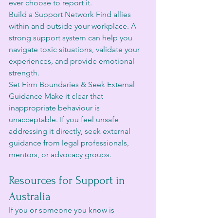
ever choose to report it.
Build a Support Network Find allies 
within and outside your workplace. A 
strong support system can help you 
navigate toxic situations, validate your 
experiences, and provide emotional 
strength.
Set Firm Boundaries & Seek External 
Guidance Make it clear that 
inappropriate behaviour is 
unacceptable. If you feel unsafe 
addressing it directly, seek external 
guidance from legal professionals, 
mentors, or advocacy groups.
Resources for Support in 
Australia
If you or someone you know is 