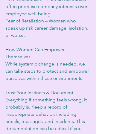
often prioritise company interests over 
employee well-being.
Fear of Retaliation – Women who 
speak up risk career damage, isolation, 
or worse.
How Women Can Empower 
Themselves
While systemic change is needed, we 
can take steps to protect and empower 
ourselves within these environments:
Trust Your Instincts & Document 
Everything If something feels wrong, it 
probably is. Keep a record of 
inappropriate behavior, including 
emails, messages, and incidents. This 
documentation can be critical if you 