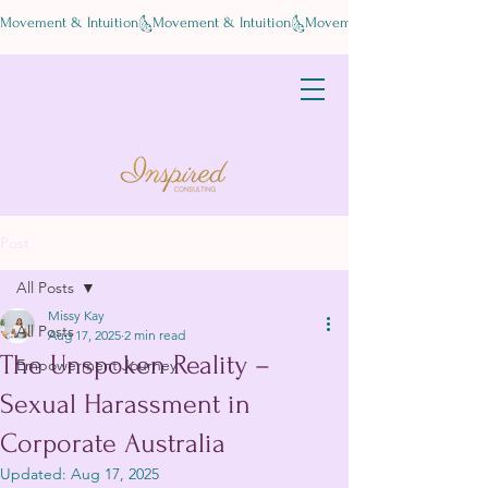
Movement & Intuition
Post
All Posts
Missy Kay
All Posts
Aug 17, 2025
2 min read
The Unspoken Reality –
Empowerment Journey
Sexual Harassment in
Corporate Australia
Updated:
Aug 17, 2025