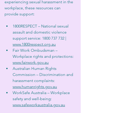
experiencing sexual harassment in the 
workplace, these resources can 
provide support:
1800RESPECT – National sexual 
assault and domestic violence 
support service: 1800 737 732 | 
www.1800respect.org.au
Fair Work Ombudsman – 
Workplace rights and protections: 
www.fairwork.gov.au
Australian Human Rights 
Commission – Discrimination and 
harassment complaints: 
www.humanrights.gov.au
WorkSafe Australia – Workplace 
safety and well-being: 
www.safeworkaustralia.gov.au