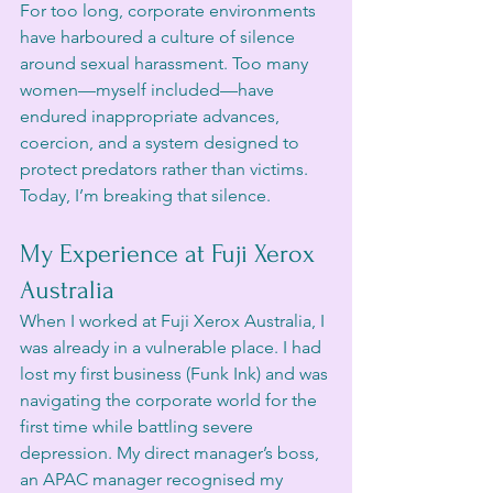
For too long, corporate environments 
have harboured a culture of silence 
around sexual harassment. Too many 
women—myself included—have 
endured inappropriate advances, 
coercion, and a system designed to 
protect predators rather than victims. 
Today, I’m breaking that silence.
My Experience at Fuji Xerox 
Australia
When I worked at Fuji Xerox Australia, I 
was already in a vulnerable place. I had 
lost my first business (Funk Ink) and was 
navigating the corporate world for the 
first time while battling severe 
depression. My direct manager’s boss, 
an APAC manager recognised my 