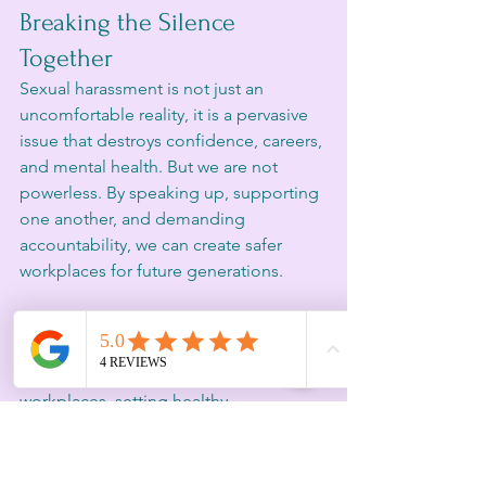
Breaking the Silence 
Together
Sexual harassment is not just an 
uncomfortable reality, it is a pervasive 
issue that destroys confidence, careers, 
and mental health. But we are not 
powerless. By speaking up, supporting 
one another, and demanding 
accountability, we can create safer 
workplaces for future generations.
If my story resonates with you, know 
that you are not alone. If you need 
guidance on navigating toxic 
workplaces, setting healthy 
boundaries, or reclaiming your 
confidence, Inspired Consulting is here 
to support you.