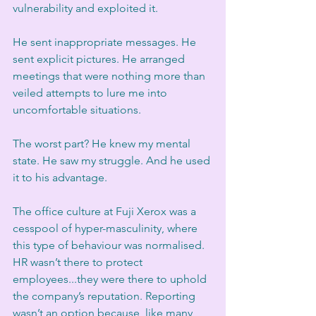
vulnerability and exploited it.
He sent inappropriate messages. He 
sent explicit pictures. He arranged 
meetings that were nothing more than 
veiled attempts to lure me into 
uncomfortable situations.
The worst part? He knew my mental 
state. He saw my struggle. And he used 
it to his advantage.
The office culture at Fuji Xerox was a 
cesspool of hyper-masculinity, where 
this type of behaviour was normalised. 
HR wasn’t there to protect 
employees...they were there to uphold 
the company’s reputation. Reporting 
wasn’t an option because, like many 