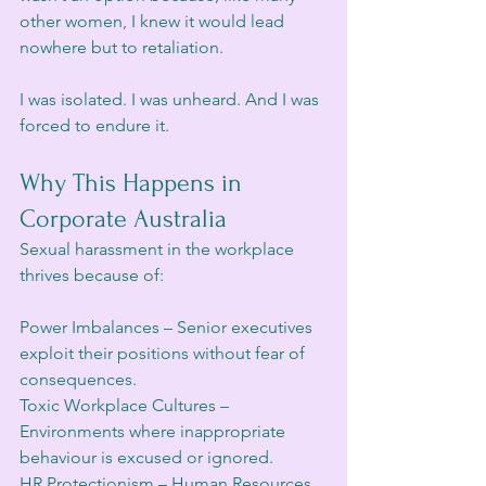
other women, I knew it would lead 
nowhere but to retaliation.
I was isolated. I was unheard. And I was 
forced to endure it.
Why This Happens in 
Corporate Australia
Sexual harassment in the workplace 
thrives because of:
Power Imbalances – Senior executives 
exploit their positions without fear of 
consequences.
Toxic Workplace Cultures – 
Environments where inappropriate 
behaviour is excused or ignored.
HR Protectionism – Human Resources 