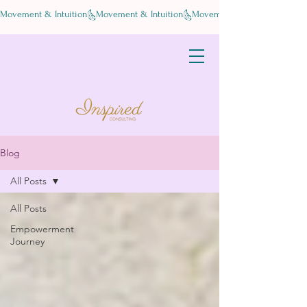
Movement & Intuition
Blog
All Posts
All Posts
Empowerment
Journey