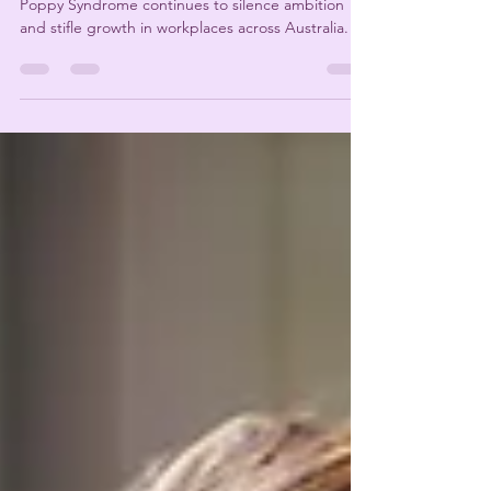
Success should be celebrated, not feared. Yet Tall
Poppy Syndrome continues to silence ambition
and stifle growth in workplaces across Australia.