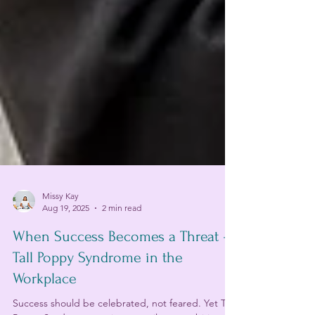
Missy Kay
Aug 19, 2025
2 min read
When Success Becomes a Threat –
Tall Poppy Syndrome in the
Workplace