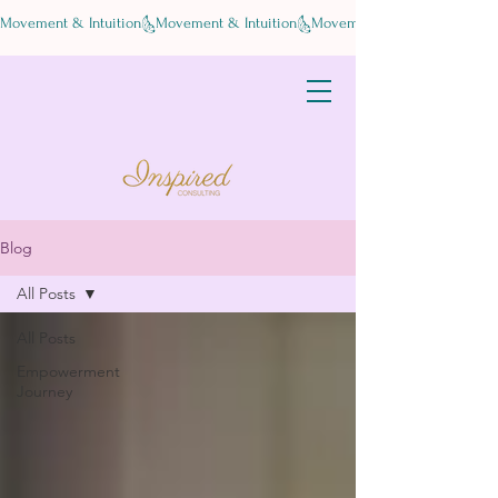
Movement & Intuition
Blog
All Posts
All Posts
Empowerment
Journey