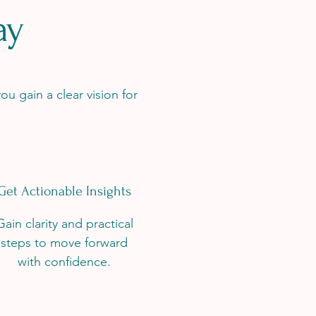
ay
ou gain a clear vision for
Get Actionable Insights
Gain clarity and practical
steps to move forward
with confidence.