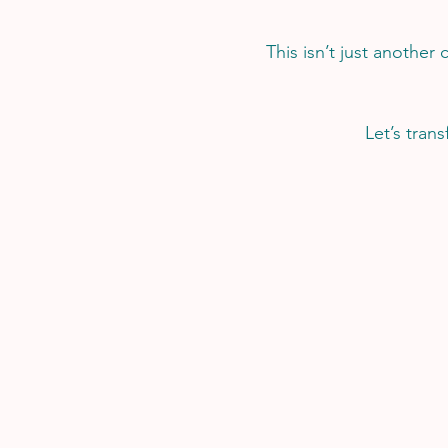
This isn’t just another 
Let’s tran