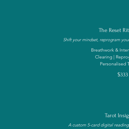
The Reset Ritu
Shift your mindset, reprogram your
Breathwork & Inten
Clearing | Rep
Personalised T
$333
Tarot Insig
A custom 5-card digital reading 