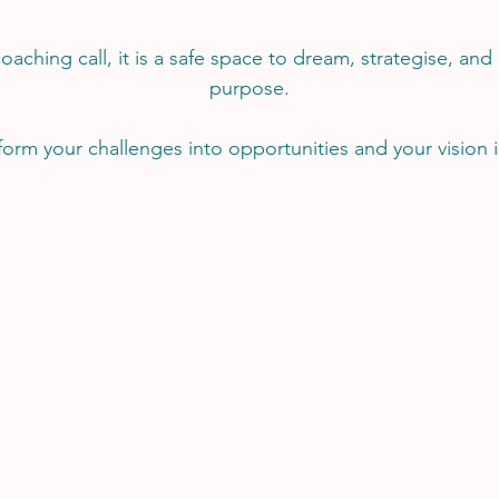
coaching call, it is a safe space to dream, strategise, and
purpose.
sform your challenges into opportunities and your vision in