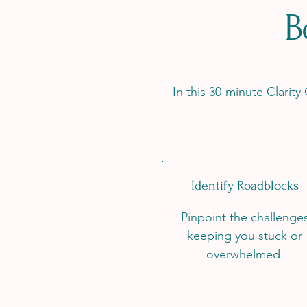
B
In this 30-minute Clarity
Identify Roadblocks
Pinpoint the challenge
keeping you stuck or
overwhelmed.