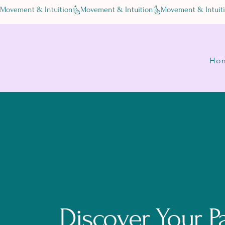
Movement & Intuition
Ho
Discover Your P