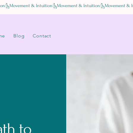
me
Blog
Contact
ath to