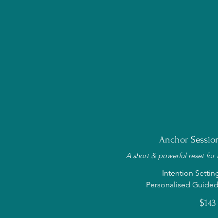
Anchor Session
A short & powerful reset for
Intention Settin
Personalised Guided
$143