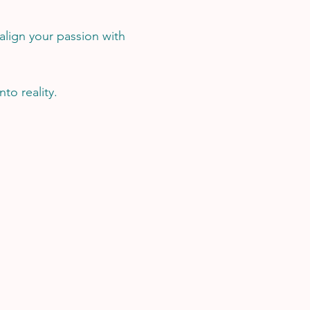
 align your passion with
to reality.