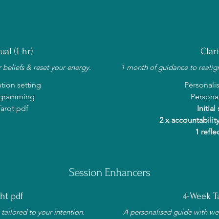
al (1 hr)
Clar
 beliefs & reset your energy.
1 month of guidance to realign,
tion setting
Personali
rogramming
Personal
arot pdf
Initial
2 x accountability
1 refle
Session Enhancers
ht pdf
4-Week Ta
tailored to your intention.
A personalised guide with we