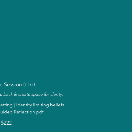
e Session (1 hr)
 back & create space for clarity.
tting | Identify limiting beliefs
uided Reflection pdf
$222