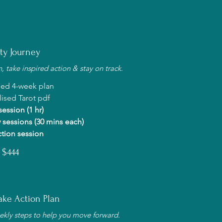
ity Journey
 take inspired action & stay on track.
sed 4-week plan
ised Tarot pdf
 session (1 hr)
 sessions (30 mins each)
ction session
$444
ke Action Plan
ekly steps to help you move forward.