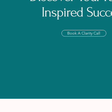
Inspired Succ
Book A Clarity Call