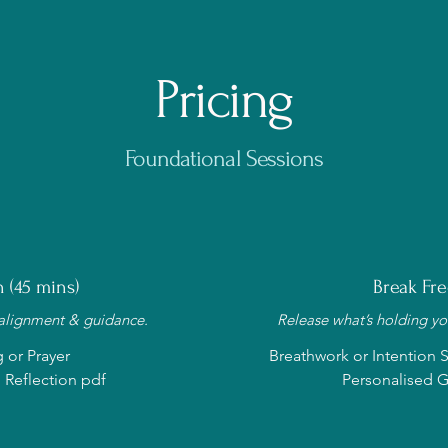
Pricing
Foundational Sessions
 (45 mins)
Break Fre
 alignment & guidance.
Release what’s holding you
g or Prayer
Breathwork or Intention Se
 Reflection pdf
Personalised G