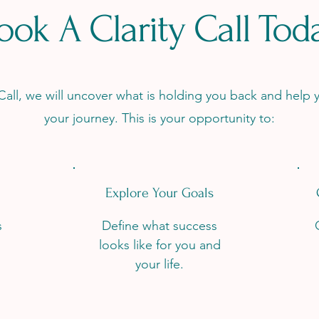
ook A Clarity Call Tod
 Call, we will uncover what is holding you back and help y
your journey. This is your opportunity to:
Explore Your Goals
s
Define what success
looks like for you and
your life.