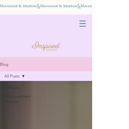
Movement & Intuition
Blog
All Posts
All Posts
Empowerment
Journey