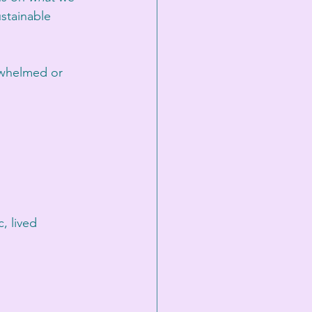
stainable 
rwhelmed or 
, lived 