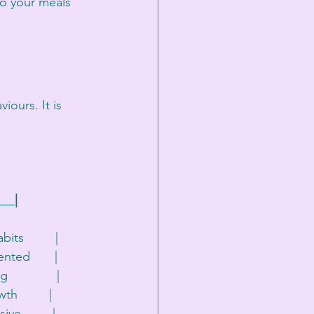
to your meals 
ours. It is 
    |
its         |
ented       |
             |
h         |
ve         |