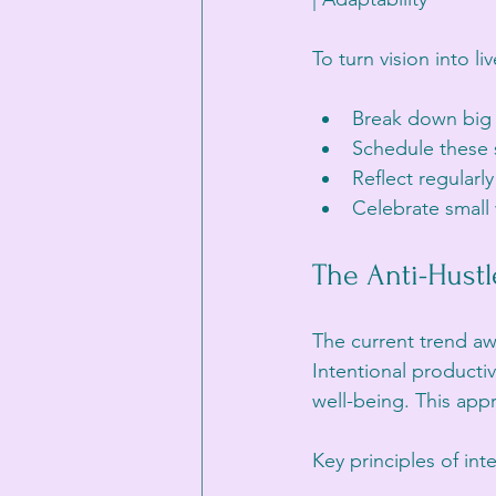
To turn vision into li
Break down big g
Schedule these s
Reflect regularl
Celebrate small 
The Anti-Hustl
The current trend aw
Intentional producti
well-being. This appr
Key principles of int