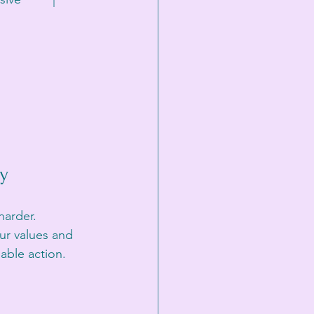
ty
harder. 
ur values and 
nable action.