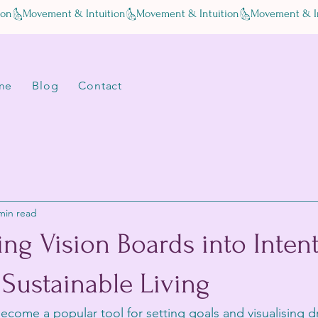
me
Blog
Contact
min read
ng Vision Boards into Inten
 Sustainable Living
ecome a popular tool for setting goals and visualising 