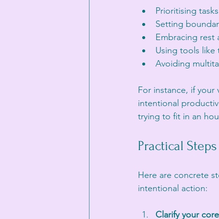
Prioritising tasks
Setting boundar
Embracing rest a
Using tools like
Avoiding multita
For instance, if you
intentional productiv
trying to fit in an ho
Practical Step
Here are concrete st
intentional action:
Clarify your core