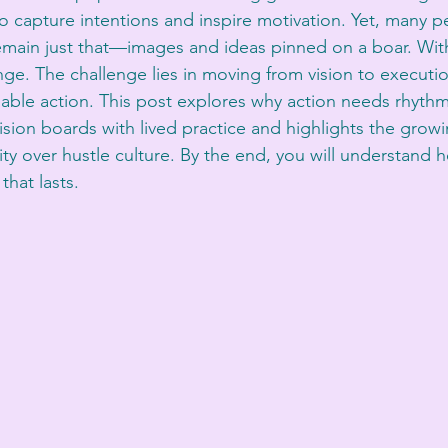
to capture intentions and inspire motivation. Yet, many p
remain just that—images and ideas pinned on a boar. With
ange. The challenge lies in moving from vision to executi
inable action. This post explores why action needs rhythm
ision boards with lived practice and highlights the growi
ity over hustle culture. By the end, you will understand 
hat lasts.