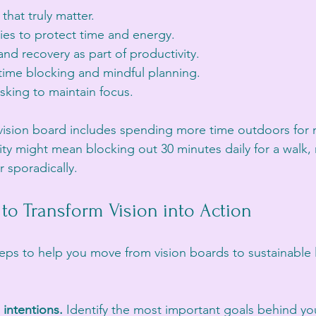
 that truly matter.
ies to protect time and energy.
nd recovery as part of productivity.
 time blocking and mindful planning.
sking to maintain focus.
r vision board includes spending more time outdoors for 
ity might mean blocking out 30 minutes daily for a walk, 
ur sporadically.
s to Transform Vision into Action
eps to help you move from vision boards to sustainable l
 intentions.
 Identify the most important goals behind yo