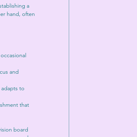
tablishing a 
her hand, often 
 occasional 
ocus and 
 adapts to 
ishment that 
vision board 