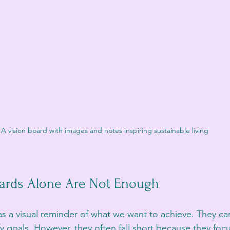
A vision board with images and notes inspiring sustainable living
ards Alone Are Not Enough
as a visual reminder of what we want to achieve. They ca
y goals. However, they often fall short because they foc