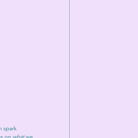
n spark 
us on 
what
 we 