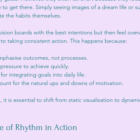
w
 to get there. Simply seeing images of a dream life or su
te the habits themselves.
vision boards with the best intentions but then feel ove
to taking consistent action. This happens because:
mphasise outcomes, not processes.
pressure to achieve quickly.
for integrating goals into daily life.
ount for the natural ups and downs of motivation.
t is essential to shift from static visualisation to dynamic
e of Rhythm in Action