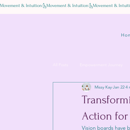
Movement & Intuition
Ho
All Posts
Empowerment Journey
Missy Kay
Jan 22
4 
Transformi
Action for
Vision boards have b