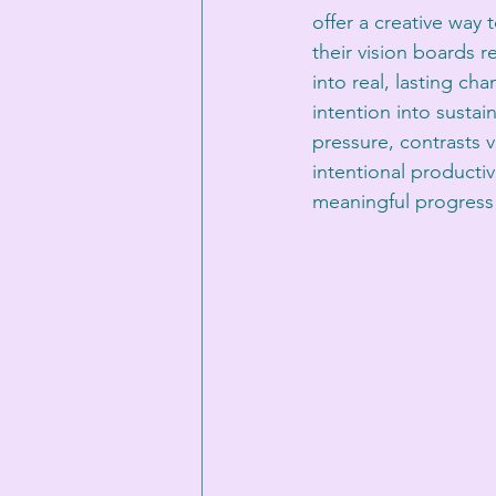
offer a creative way 
their vision boards 
into real, lasting ch
intention into susta
pressure, contrasts v
intentional productiv
meaningful progress t