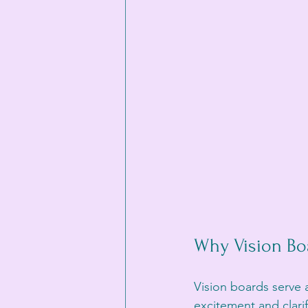
Why Vision Bo
Vision boards serve 
excitement and clarif