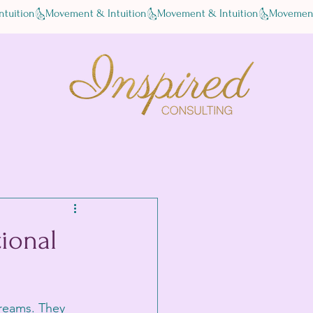
tional
dreams. They 