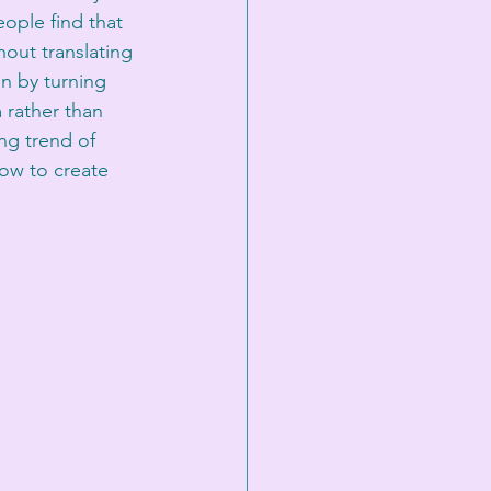
eople find that 
out translating 
on by turning 
 rather than 
ng trend of 
how to create 