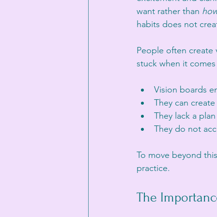
want rather than 
ho
habits does not crea
People often create 
stuck when it comes 
Vision boards e
They can create 
They lack a plan 
They do not acc
To move beyond this, i
practice.
The Importanc