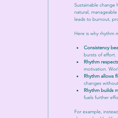
Sustainable change 
natural, manageable f
leads to burnout, pro
Here is why rhythm m
Consistency beat
bursts of effort.
Rhythm respects
motivation. Wor
Rhythm allows fle
changes without
Rhythm builds
fuels further effo
For example, instead