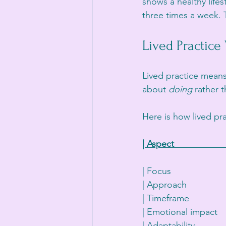
shows a healthy lifes
three times a week. T
Lived Practice
Lived practice means
about 
doing
 rather t
Here is how lived pra
| Aspect                   
| Focus                  
| Approach               
| Timeframe              
| Emotional impact    
| Adaptability          