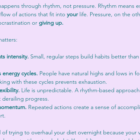
happens through rhythm, not pressure. Rhythm means es
low of actions that fit into 
your
 life. Pressure, on the ot
crastination or 
giving up.
atters:
s intensity.
 Small, regular steps build habits better than
 energy cycles.
 People have natural highs and lows in f
king with these cycles prevents exhaustion.
xibility.
 Life is unpredictable. A rhythm-based approach
 derailing progress.
 momentum.
 Repeated actions create a sense of accompl
rt.
 of trying to overhaul your diet overnight because your 