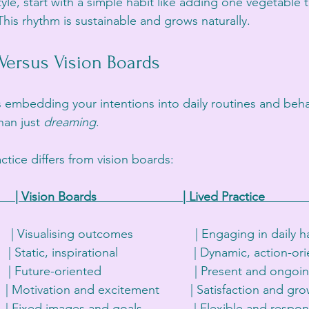
tyle, start with a simple habit like adding one vegetable 
his rhythm is sustainable and grows naturally.
 Versus Vision Boards
 embedding your intentions into daily routines and behavi
han just 
dreaming
. 
ctice differs from vision boards:
      | Vision Boards                         | Lived Practice             
       | Visualising outcomes                  | Engaging in daily hab
   | Static, inspirational                      | Dynamic, action-ori
   | Future-oriented                           | Present and ongoing 
 | Motivation and excitement         | Satisfaction and growt
    | Fixed images and goals               | Flexible and responsi