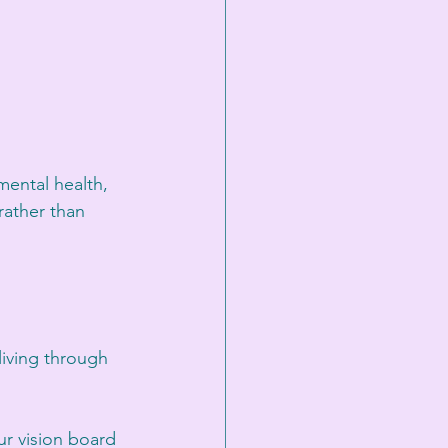
mental health, 
rather than 
iving through 
ur vision board 