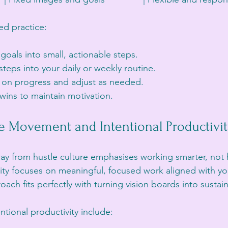
ved practice:
oals into small, actionable steps.
teps into your daily or weekly routine.
y on progress and adjust as needed.
wins to maintain motivation.
e Movement and Intentional Productivi
ay from hustle culture emphasises working smarter, not 
vity focuses on meaningful, focused work aligned with yo
oach fits perfectly with turning vision boards into sustai
entional productivity include: