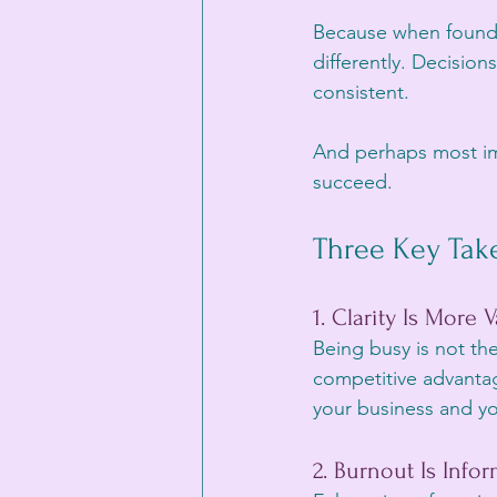
Because when founder
differently. Decisi
consistent.
And perhaps most imp
succeed.
Three Key Tak
1. Clarity Is More
Being busy is not the
competitive advanta
your business and yo
2. Burnout Is Info