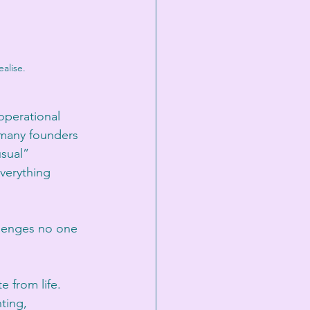
alise.
operational 
 many founders 
sual” 
verything 
llenges no one 
 from life. 
ting, 