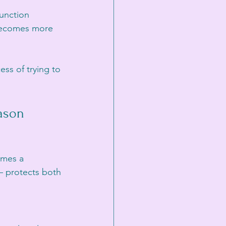
unction 
 becomes more 
ss of trying to 
ason
omes a 
 protects both 