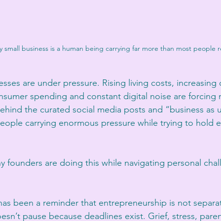
 small business is a human being carrying far more than most people re
esses are under pressure. Rising living costs, increasing 
nsumer spending and constant digital noise are forcing
Behind the curated social media posts and “business as u
eople carrying enormous pressure while trying to hold e
ny founders are doing this while navigating personal cha
has been a reminder that entrepreneurship is not separate
esn’t pause because deadlines exist. Grief, stress, paren