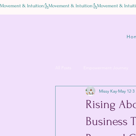
Movement & Intuition
Ho
All Posts
Empowerment Journey
Missy Kay
May 12
3
Rising Abo
Business 