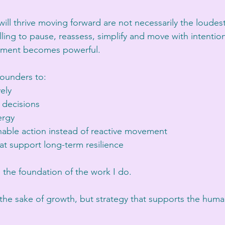
ill thrive moving forward are not necessarily the loudest 
ling to pause, reassess, simplify and move with intentio
rnment becomes powerful.
founders to:
vely
decisions
ergy
nable action instead of reactive movement
at support long-term resilience
s the foundation of the work I do.
r the sake of growth, but strategy that supports the hum