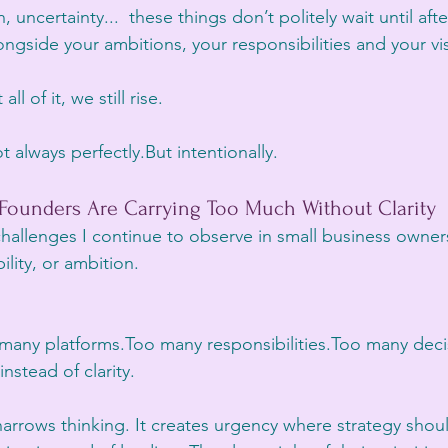
 uncertainty...  these things don’t politely wait until aft
ngside your ambitions, your responsibilities and your vi
l of it, we still rise.
 always perfectly.But intentionally.
 Founders Are Carrying Too Much Without Clarity
hallenges I continue to observe in small business owners 
ility, or ambition.
many platforms.Too many responsibilities.Too many deci
nstead of clarity.
rrows thinking. It creates urgency where strategy should