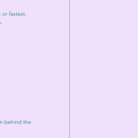
or fastest. 
n.
an behind the 