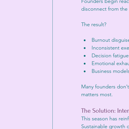
Founders begin reacti
disconnect from the v
The result?
Burnout disguise
Inconsistent ex
Decision fatigue
Emotional exhau
Business models 
Many founders don’t 
matters most.
The Solution: Inte
This season has rein
Sustainable growth c