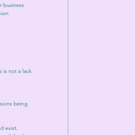
er business 
sion.
is not a lack 
sions being 
 exist. 