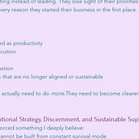
ng instead of leading. They lose sight of their priorities
ery reason they started their business in the first place.
d as productivity
ecution
stion
that are no longer aligned or sustainable
actually need to do 
more
.They need to become clearer
ntional Strategy, Discernment, and Sustainable Sup
forced something I deeply believe:
annot be built from constant survival mode.