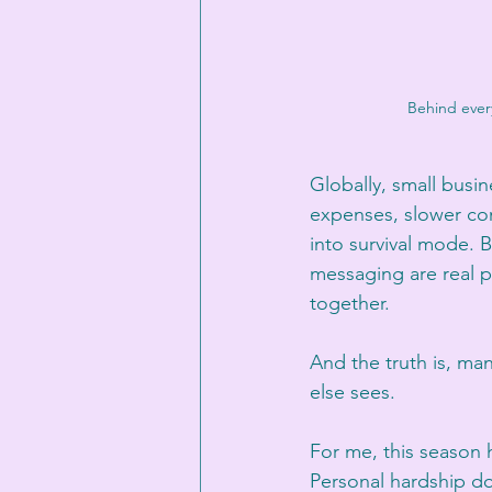
Behind every
Globally, small busin
expenses, slower co
into survival mode. 
messaging are real p
together.
And the truth is, ma
else sees.
For me, this season 
Personal hardship do