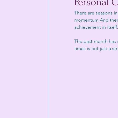
Personal C
There are seasons in 
momentum.And then t
achievement in itself
The past month has 
times is not just a s