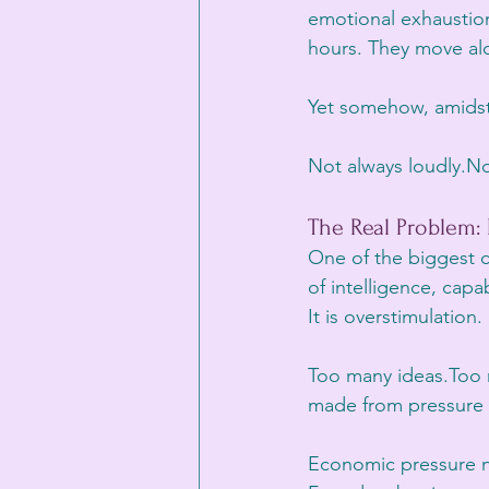
emotional exhaustion,
hours. They move alo
Yet somehow, amidst al
Not always loudly.Not
The Real Problem:
One of the biggest c
of intelligence, capab
It is overstimulation.
Too many ideas.Too 
made from pressure i
Economic pressure na