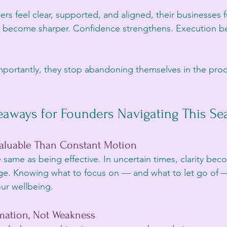
s feel clear, supported, and aligned, their businesses f
ons become sharper. Confidence strengthens. Execution
ortantly, they stop abandoning themselves in the proce
eaways for Founders Navigating This Se
 Valuable Than Constant Motion
 same as being effective. In uncertain times, clarity bec
ge. Knowing what to focus on — and what to let go of —
ur wellbeing.
rmation, Not Weakness