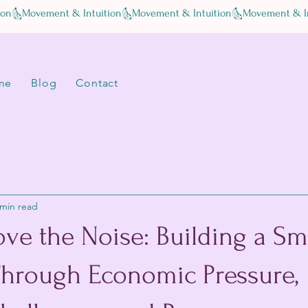
me
Blog
Contact
 min read
ve the Noise: Building a Sm
Through Economic Pressure,