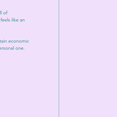
l of 
els like an 
tain economic 
personal one.