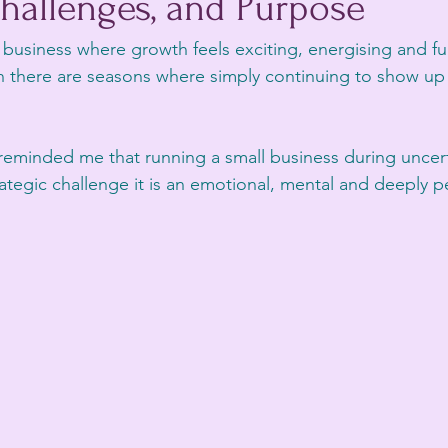
hallenges, and Purpose
business where growth feels exciting, energising and ful
here are seasons where simply continuing to show up fe
.
reminded me that running a small business during uncer
trategic challenge it is an emotional, mental and deeply 