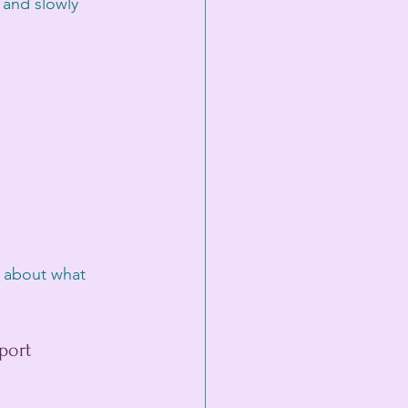
 and slowly 
 about what 
port