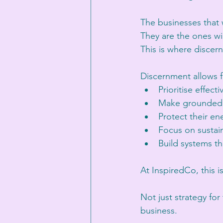
The businesses that w
They are the ones wil
This is where disce
Discernment allows 
Prioritise effecti
Make grounded 
Protect their en
Focus on sustai
Build systems th
At InspiredCo, this i
Not just strategy fo
business.