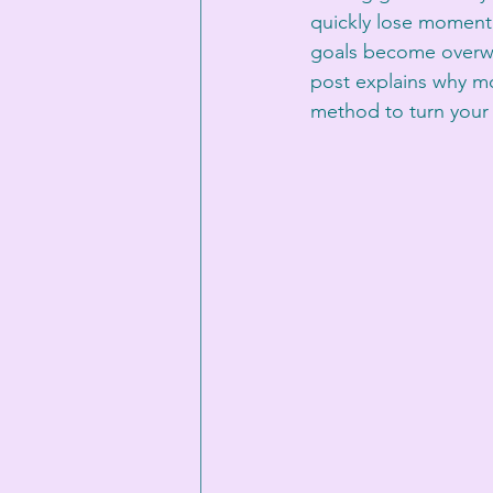
quickly lose momentu
goals become overwhe
post explains why mos
method to turn your 