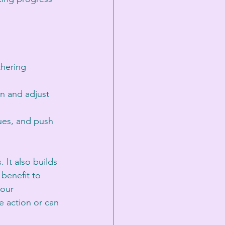
thering 
on and adjust 
sues, and push 
It also builds 
benefit to 
your 
e action or can 