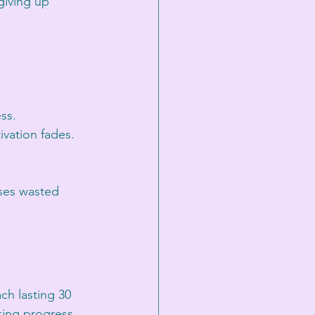
giving up 
ss.
vation fades.
uses wasted 
ch lasting 30 
king progress 