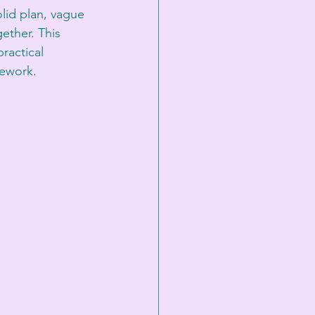
lid plan, vague 
ther. This 
ractical 
mework.