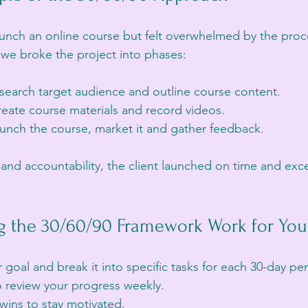
aunch an online course but felt overwhelmed by the proc
we broke the project into phases:
esearch target audience and outline course content.
reate course materials and record videos.
aunch the course, market it and gather feedback.
 and accountability, the client launched on time and exc
ng the 30/60/90 Framework Work for You
goal and break it into specific tasks for each 30-day per
o review your progress weekly.
wins to stay motivated.