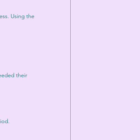
ess. Using the 
eeded their 
iod.