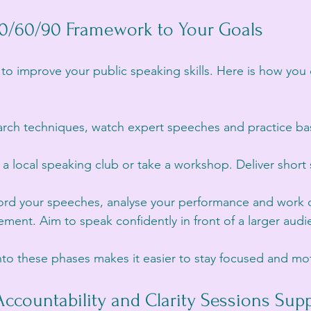
30/60/90 Framework to Your Goals
s to improve your public speaking skills. Here is how you
arch techniques, watch expert speeches and practice bas
n a local speaking club or take a workshop. Deliver shor
ord your speeches, analyse your performance and work 
ent. Aim to speak confidently in front of a larger audi
nto these phases makes it easier to stay focused and mo
Accountability and Clarity Sessions Supp