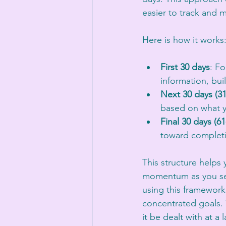
easier to track and m
Here is how it works
First 30 days
: F
information, bui
Next 30 days (31
based on what y
Final 30 days (61
toward complet
This structure helps
momentum as you see 
using this framework
concentrated goals. 
it be dealt with at a 