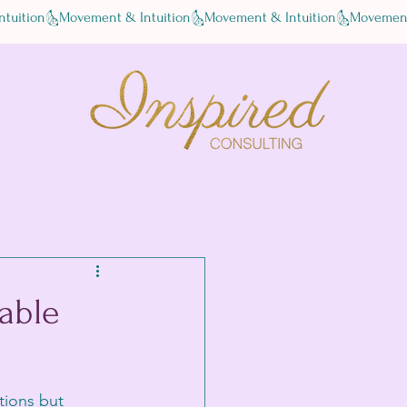
able
tions but 