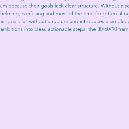
m because their goals lack clear structure. Without a so
lming, confusing and most of the time forgotten altoge
t goals fail without structure and introduces a simple, p
ambitions into clear, actionable steps: the 30/60/90 fra