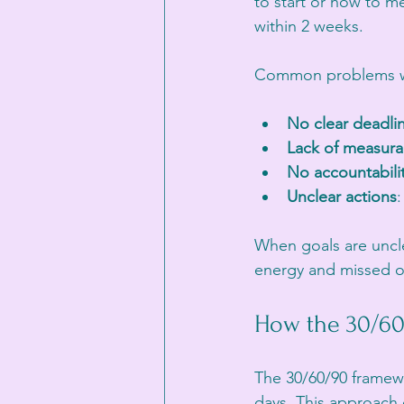
to start or how to me
within 2 weeks. 
Common problems wi
No clear deadli
Lack of measura
No accountabili
Unclear actions
When goals are unclea
energy and missed o
How the 30/60
The 30/60/90 framewo
days. This approach 