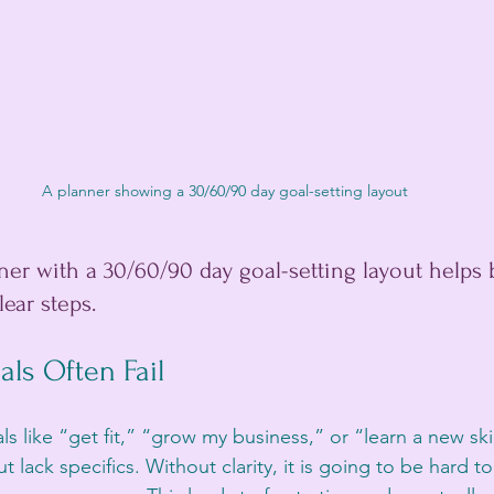
A planner showing a 30/60/90 day goal-setting layout
er with a 30/60/90 day goal-setting layout helps
ear steps.
ls Often Fail
 like “get fit,” “grow my business,” or “learn a new ski
 lack specifics. Without clarity, it is going to be hard 