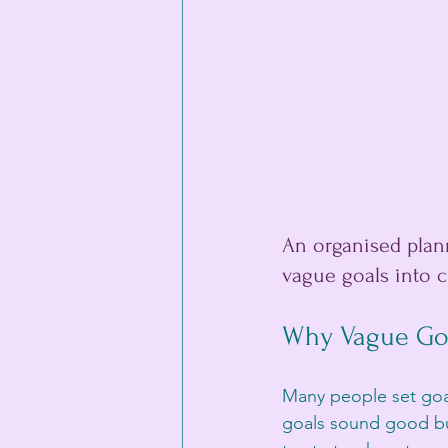
An organised plann
vague goals into cl
Why Vague Goa
Many people set goals
goals sound good but