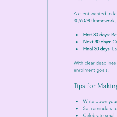
A client wanted to l
30/60/90 framework, 
First 30 days
: R
Next 30 days
: C
Final 30 days
: L
With clear deadlines
enrolment goals.
Tips for Maki
Write down your 
Set reminders t
Celebrate small 