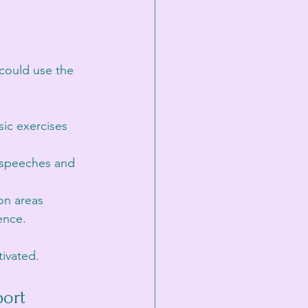
 could use the 
ic exercises 
t speeches and 
on areas 
ence.
tivated.
ort 