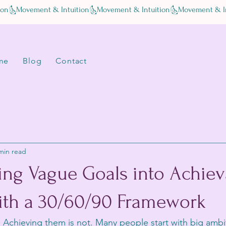
me
Blog
Contact
min read
ing Vague Goals into Achiev
ith a 30/60/90 Framework
y. Achieving them is not. Many people start with big ambi