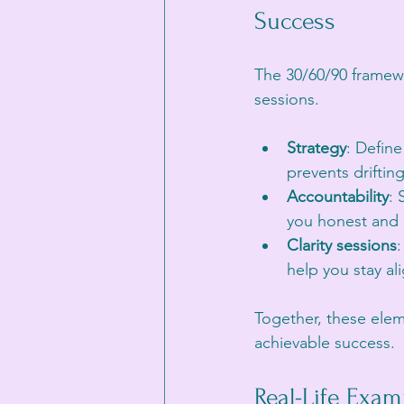
Success
The 30/60/90 framewo
sessions.
Strategy
: Define
prevents drifting
Accountability
: 
you honest and 
Clarity sessions
:
help you stay a
Together, these elem
achievable success.
Real-Life Exam