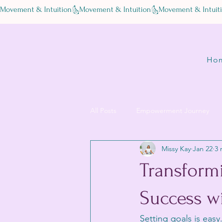
Movement & Intuition
Ho
All Posts
Empowerment Journey
Missy Kay
Jan 22
3 
Transform
Success w
Setting goals is eas