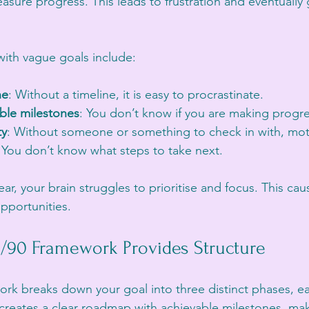
asure progress. This leads to frustration and eventually 
th vague goals include:
ne
: Without a timeline, it is easy to procrastinate.
ble milestones
: You don’t know if you are making progre
ty
: Without someone or something to check in with, moti
: You don’t know what steps to take next.
r, your brain struggles to prioritise and focus. This ca
pportunities.
/90 Framework Provides Structure
rk breaks down your goal into three distinct phases, ea
creates a clear roadmap with achievable milestones, ma