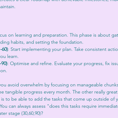
aintain.
:
ocus on learning and preparation. This phase is about ga
lding habits, and setting the foundation.
-60)
: Start implementing your plan. Take consistent acti
ou learn.
-90)
: Optimise and refine. Evaluate your progress, fix is
ion.
 you avoid overwhelm by focusing on manageable chunks. 
tangible progress every month. The other really great 
 is to be able to add the tasks that come up outside of 
You can always assess "does this tasks require immediat
later stage (30,60,90)? 