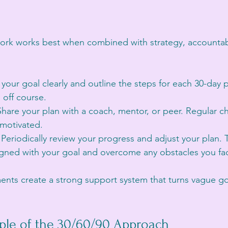
rk works best when combined with strategy, accountabili
 your goal clearly and outline the steps for each 30-day 
 off course.
Share your plan with a coach, mentor, or peer. Regular c
motivated.
 Periodically review your progress and adjust your plan.
ligned with your goal and overcome any obstacles you fac
ents create a strong support system that turns vague go
ple of the 30/60/90 Approach