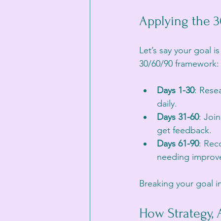
Applying the 
Let’s say your goal i
30/60/90 framework:
Days 1-30
: Rese
daily.
Days 31-60
: Joi
get feedback.
Days 61-90
: Rec
needing improvem
Breaking your goal i
How Strategy, 