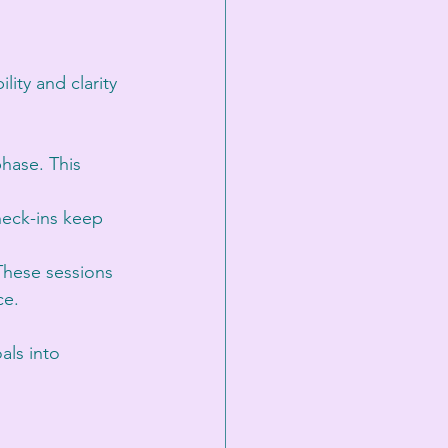
ty and clarity 
phase. This 
heck-ins keep 
 These sessions 
e. 
als into 