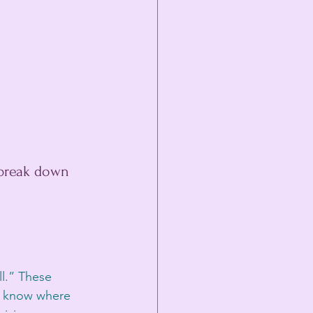
 break down 
ll.” These 
to know where 