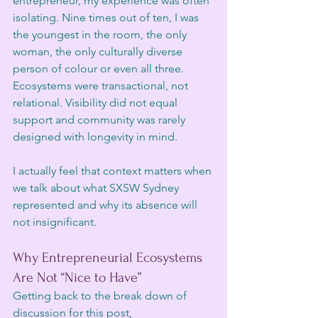
entrepreneur, my experience was often 
isolating. Nine times out of ten, I was 
the youngest in the room, the only 
woman, the only culturally diverse 
person of colour or even all three. 
Ecosystems were transactional, not 
relational. Visibility did not equal 
support and community was rarely 
designed with longevity in mind.
I actually feel that context matters when 
we talk about what SXSW Sydney 
represented and why its absence will 
not insignificant. 
Why Entrepreneurial Ecosystems 
Are Not “Nice to Have”
Getting back to the break down of 
discussion for this post, 