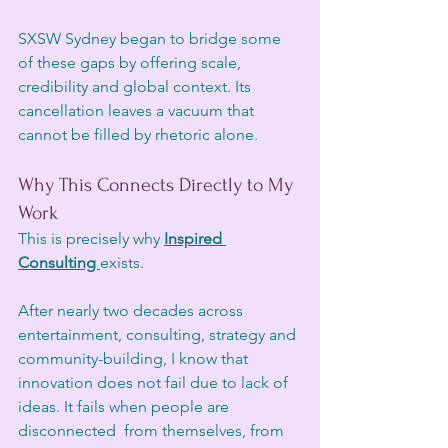
SXSW Sydney began to bridge some 
of these gaps by offering scale, 
credibility and global context. Its 
cancellation leaves a vacuum that 
cannot be filled by rhetoric alone.
Why This Connects Directly to My 
Work
This is precisely why 
Inspired 
Consulting 
exists.
After nearly two decades across 
entertainment, consulting, strategy and 
community-building, I know that 
innovation does not fail due to lack of 
ideas. It fails when people are 
disconnected  from themselves, from 