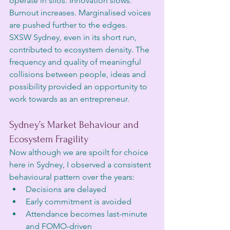
operate in silos. Innovation slows. 
Burnout increases. Marginalised voices 
are pushed further to the edges. 
SXSW Sydney, even in its short run, 
contributed to ecosystem density. The 
frequency and quality of meaningful 
collisions between people, ideas and 
possibility provided an opportunity to 
work towards as an entrepreneur. 
Sydney’s Market Behaviour and 
Ecosystem Fragility
Now although we are spoilt for choice 
here in Sydney, I observed a consistent 
behavioural pattern over the years:
Decisions are delayed
Early commitment is avoided
Attendance becomes last-minute 
and FOMO-driven