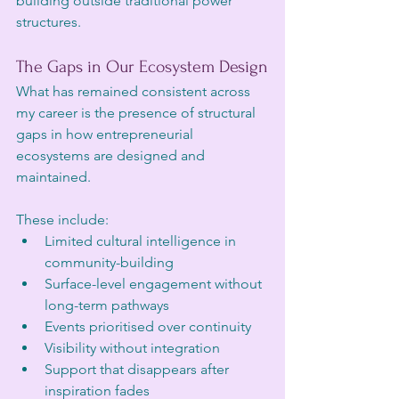
building outside traditional power 
structures.
The Gaps in Our Ecosystem Design
What has remained consistent across 
my career is the presence of structural 
gaps in how entrepreneurial 
ecosystems are designed and 
maintained.
These include:
Limited cultural intelligence in 
community-building
Surface-level engagement without 
long-term pathways
Events prioritised over continuity
Visibility without integration
Support that disappears after 
inspiration fades