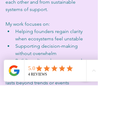
each other and from sustainable 
systems of support.
My work focuses on:
Helping founders regain clarity 
when ecosystems feel unstable
Supporting decision-making 
without overwhelm
Building aligned momentum that 
respects capacity
Creating human-centred strategy that 
lasts beyond trends or events
When large platforms disappear, the 
need for grounded, relational and 
intentional support becomes even 
more critical.
A Final Reflection