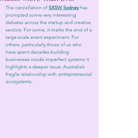
The cancellation of 
SXSW Sydney
 has 
prompted some very interesting 
debates across the startup and creative 
sectors. For some, it marks the end of a 
large-scale event experiment. For 
others, particularly those of us who 
have spent decades building 
businesses inside imperfect systems it 
highlights a deeper issue: Australia’s 
fragile relationship with 
entrepreneurial 
ecosystems
.