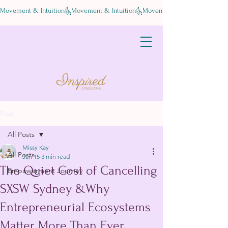
Movement & Intuition
Post
All Posts
Missy Kay
All Posts
Jan 15
3 min read
The Quiet Cost of Cancelling
Empowerment Journey
SXSW Sydney &Why
Entrepreneurial Ecosystems
Matter More Than Ever