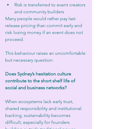
Risk is transferred to event creators 
and community builders
Many people would rather pay last 
release pricing than commit early and 
risk losing money if an event does not 
proceed.
This behaviour raises an uncomfortable 
but necessary question:
Does Sydney’s hesitation culture 
contribute to the short shelf life of 
social and business networks?
When ecosystems lack early trust, 
shared responsibility and institutional 
backing, sustainability becomes 
difficult, especially for founders 