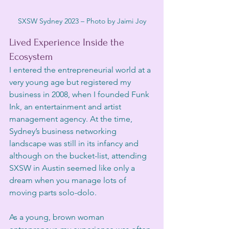
SXSW Sydney 2023 – Photo by Jaimi Joy
Lived Experience Inside the 
Ecosystem
I entered the entrepreneurial world at a 
very young age but registered my 
business in 2008, when I founded Funk 
Ink, an entertainment and artist 
management agency. At the time, 
Sydney’s business networking 
landscape was still in its infancy and 
although on the bucket-list, attending 
SXSW in Austin seemed like only a 
dream when you manage lots of 
moving parts solo-dolo. 
As a young, brown woman 