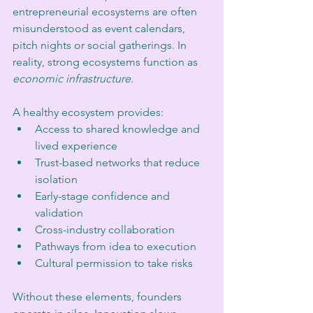
entrepreneurial ecosystems are often 
misunderstood as event calendars, 
pitch nights or social gatherings. In 
reality, strong ecosystems function as 
economic infrastructure
.
A healthy ecosystem provides:
Access to shared knowledge and 
lived experience
Trust-based networks that reduce 
isolation
Early-stage confidence and 
validation
Cross-industry collaboration
Pathways from idea to execution
Cultural permission to take risks
Without these elements, founders 