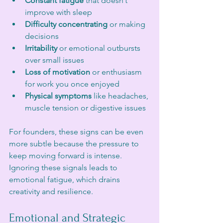
Constant fatigue
 that doesn’t 
improve with sleep
Difficulty concentrating
 or making 
decisions
Irritability
 or emotional outbursts 
over small issues
Loss of motivation
 or enthusiasm 
for work you once enjoyed
Physical symptoms
 like headaches, 
muscle tension or digestive issues
For founders, these signs can be even 
more subtle because the pressure to 
keep moving forward is intense. 
Ignoring these signals leads to 
emotional fatigue, which drains 
creativity and resilience.
Emotional and Strategic 