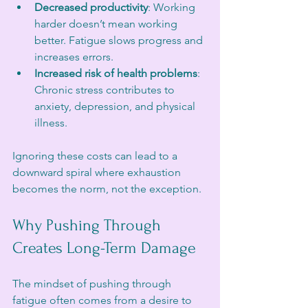
Decreased productivity
: Working 
harder doesn’t mean working 
better. Fatigue slows progress and 
increases errors.
Increased risk of health problems
: 
Chronic stress contributes to 
anxiety, depression, and physical 
illness.
Ignoring these costs can lead to a 
downward spiral where exhaustion 
becomes the norm, not the exception.
Why Pushing Through 
Creates Long-Term Damage
The mindset of pushing through 
fatigue often comes from a desire to 