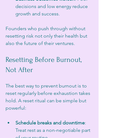
decisions and low energy reduce 
growth and success.
Founders who push through without 
resetting risk not only their health but 
also the future of their ventures.
Resetting Before Burnout, 
Not After
The best way to prevent burnout is to 
reset regularly before exhaustion takes 
hold. A reset ritual can be simple but 
powerful:
Schedule breaks and downtime
: 
Treat rest as a non-negotiable part 
of your routine.