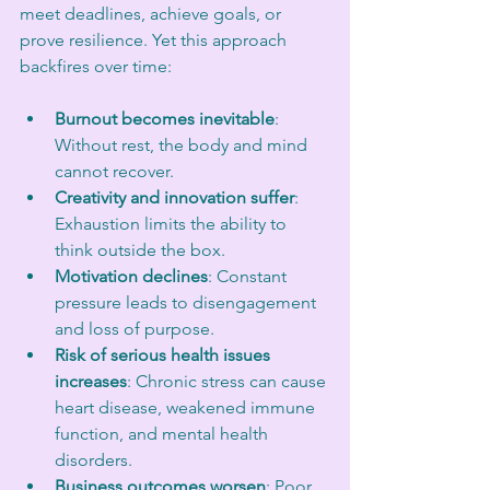
meet deadlines, achieve goals, or 
prove resilience. Yet this approach 
backfires over time:
Burnout becomes inevitable
: 
Without rest, the body and mind 
cannot recover.
Creativity and innovation suffer
: 
Exhaustion limits the ability to 
think outside the box.
Motivation declines
: Constant 
pressure leads to disengagement 
and loss of purpose.
Risk of serious health issues 
increases
: Chronic stress can cause 
heart disease, weakened immune 
function, and mental health 
disorders.
Business outcomes worsen
: Poor 