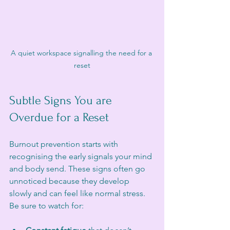
A quiet workspace signalling the need for a 
reset
Subtle Signs You are 
Overdue for a Reset
Burnout prevention starts with 
recognising the early signals your mind 
and body send. These signs often go 
unnoticed because they develop 
slowly and can feel like normal stress. 
Be sure to watch for: