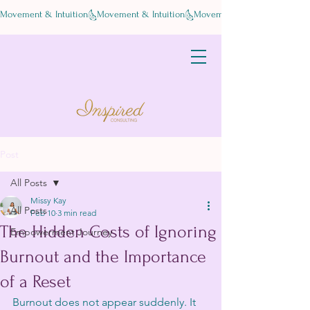
Movement & Intuition
Post
All Posts
Missy Kay
All Posts
Feb 10
3 min read
The Hidden Costs of Ignoring
Empowerment Journey
Burnout and the Importance
of a Reset
Burnout does not appear suddenly. It 