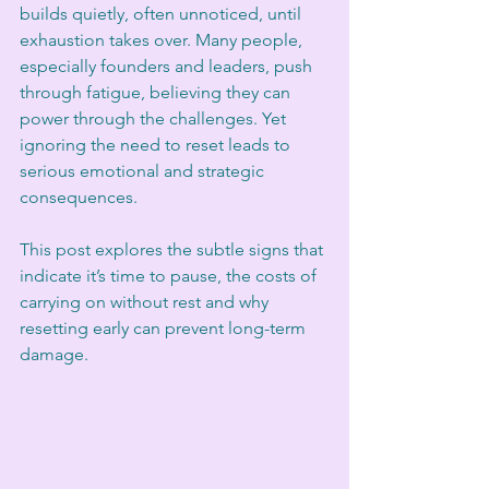
builds quietly, often unnoticed, until 
exhaustion takes over. Many people, 
especially founders and leaders, push 
through fatigue, believing they can 
power through the challenges. Yet 
ignoring the need to reset leads to 
serious emotional and strategic 
consequences. 
This post explores the subtle signs that 
indicate it’s time to pause, the costs of 
carrying on without rest and why 
resetting early can prevent long-term 
damage.