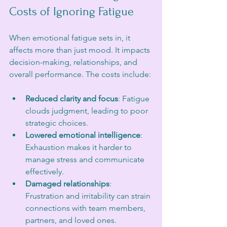
Costs of Ignoring Fatigue
When emotional fatigue sets in, it 
affects more than just mood. It impacts 
decision-making, relationships, and 
overall performance. The costs include:
Reduced clarity and focus
: Fatigue 
clouds judgment, leading to poor 
strategic choices.
Lowered emotional intelligence
: 
Exhaustion makes it harder to 
manage stress and communicate 
effectively.
Damaged relationships
: 
Frustration and irritability can strain 
connections with team members, 
partners, and loved ones.