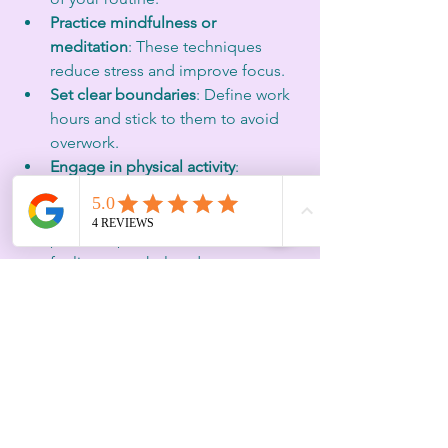
Practice mindfulness or 
meditation
: These techniques 
reduce stress and improve focus.
Set clear boundaries
: Define work 
hours and stick to them to avoid 
overwork.
Engage in physical activity
: 
Exercise boosts energy and mood.
Seek support
: Talk to mentors, 
peers, or professionals when 
feeling overwhelmed.
Starting a reset ritual early, helps 
maintain emotional balance and 
strategic clarity. It supports sustainable 
performance and well-being.
Burnout prevention is not about 