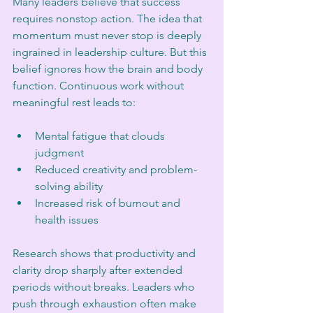
Many leaders believe that success 
requires nonstop action. The idea that 
momentum must never stop is deeply 
ingrained in leadership culture. But this 
belief ignores how the brain and body 
function. Continuous work without 
meaningful rest leads to:
Mental fatigue that clouds 
judgment  
Reduced creativity and problem-
solving ability  
Increased risk of burnout and 
health issues  
Research shows that productivity and 
clarity drop sharply after extended 
periods without breaks. Leaders who 
push through exhaustion often make 