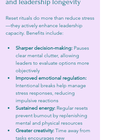
and leadership longevity
Reset rituals do more than reduce stress
—they actively enhance leadership 
capacity. Benefits include:
Sharper decision-making:
 Pauses 
clear mental clutter, allowing 
leaders to evaluate options more 
objectively  
Improved emotional regulation:
Intentional breaks help manage 
stress responses, reducing 
impulsive reactions  
Sustained energy:
 Regular resets 
prevent burnout by replenishing 
mental and physical resources  
Greater creativity:
 Time away from 
tasks encourages new 