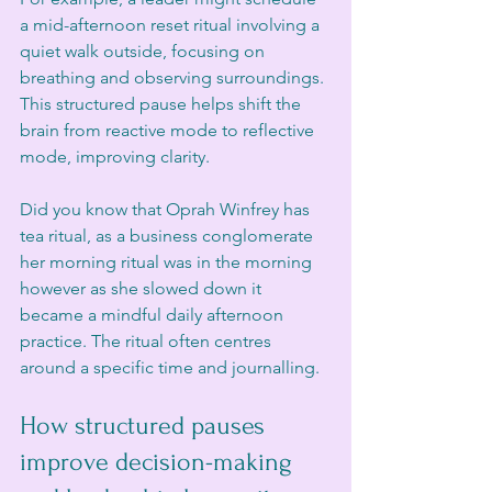
a mid-afternoon reset ritual involving a 
quiet walk outside, focusing on 
breathing and observing surroundings. 
This structured pause helps shift the 
brain from reactive mode to reflective 
mode, improving clarity.
Did you know that Oprah Winfrey has 
tea ritual, as a business conglomerate 
her morning ritual was in the morning 
however as she slowed down it 
became a mindful daily afternoon  
practice. The ritual often centres 
around a specific time and journalling. 
How structured pauses 
improve decision-making 