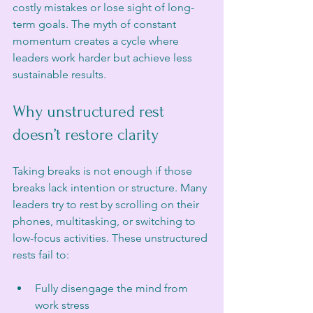
costly mistakes or lose sight of long-
term goals. The myth of constant 
momentum creates a cycle where 
leaders work harder but achieve less 
sustainable results.
Why unstructured rest 
doesn’t restore clarity
Taking breaks is not enough if those 
breaks lack intention or structure. Many 
leaders try to rest by scrolling on their 
phones, multitasking, or switching to 
low-focus activities. These unstructured 
rests fail to:
Fully disengage the mind from 
work stress  