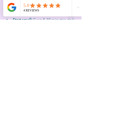
Choose rituals that fit your style:
Whether meditation, journaling, or 
stretching, pick what feels natural  
Start small:
 Even 5-10 minutes daily 
can build momentum  
Create a dedicated space:
 A quiet 
corner or outdoor spot signals 
time for reset  
Communicate with your team:
Encourage a culture that values 
intentional pauses
For example, a CEO might block 15 
minutes after lunch for a reset ritual, 
using guided breathing exercises to 
transition from meetings to focused 
work. Over time, this practice becomes 
a vital part of leadership rhythm.