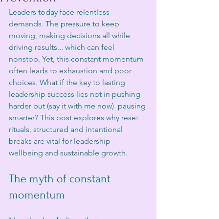
Leaders today face relentless 
demands. The pressure to keep 
moving, making decisions all while 
driving results... which can feel 
nonstop. Yet, this constant momentum 
often leads to exhaustion and poor 
choices. What if the key to lasting 
leadership success lies not in pushing 
harder but (say it with me now)  pausing 
smarter? This post explores why reset 
rituals, structured and intentional 
breaks are vital for leadership 
wellbeing and sustainable growth.
The myth of constant 
momentum