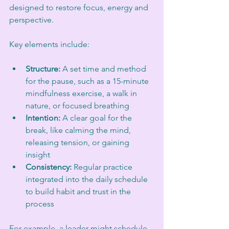
designed to restore focus, energy and 
perspective. 
Key elements include:
Structure:
 A set time and method 
for the pause, such as a 15-minute 
mindfulness exercise, a walk in 
nature, or focused breathing  
Intention:
 A clear goal for the 
break, like calming the mind, 
releasing tension, or gaining 
insight  
Consistency:
 Regular practice 
integrated into the daily schedule 
to build habit and trust in the 
process  
For example, a leader might schedule 