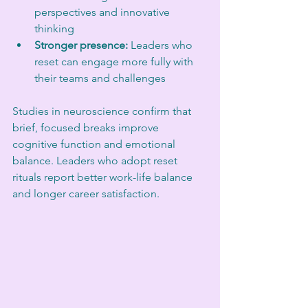
perspectives and innovative 
thinking  
Stronger presence:
 Leaders who 
reset can engage more fully with 
their teams and challenges  
Studies in neuroscience confirm that 
brief, focused breaks improve 
cognitive function and emotional 
balance. Leaders who adopt reset 
rituals report better work-life balance 
and longer career satisfaction.