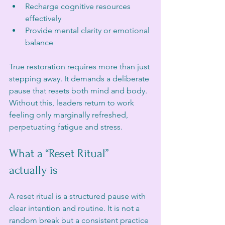
Recharge cognitive resources 
effectively  
Provide mental clarity or emotional 
balance  
True restoration requires more than just 
stepping away. It demands a deliberate 
pause that resets both mind and body. 
Without this, leaders return to work 
feeling only marginally refreshed, 
perpetuating fatigue and stress.
What a “Reset Ritual” 
actually is
A reset ritual is a structured pause with 
clear intention and routine. It is not a 
random break but a consistent practice 