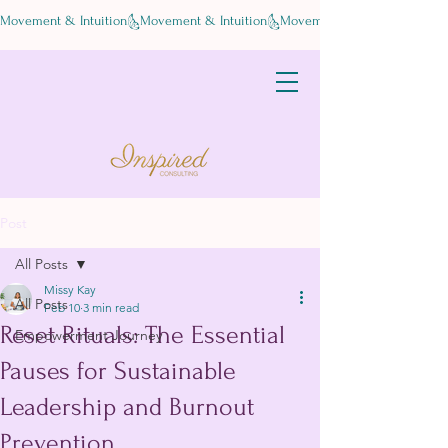
Movement & Intuition
Post
All Posts
Missy Kay
All Posts
Feb 10
3 min read
Reset Rituals: The Essential
Empowerment Journey
Pauses for Sustainable
Leadership and Burnout
Prevention