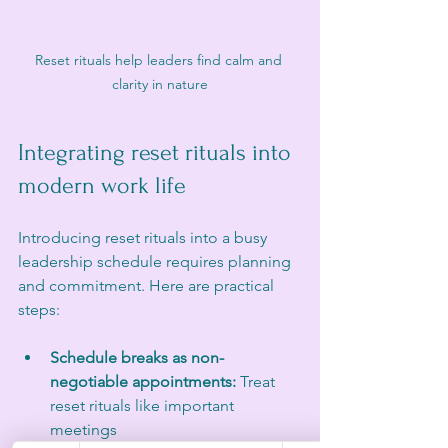
Reset rituals help leaders find calm and 
clarity in nature
Integrating reset rituals into 
modern work life
Introducing reset rituals into a busy 
leadership schedule requires planning 
and commitment. Here are practical 
steps:
Schedule breaks as non-
negotiable appointments:
 Treat 
reset rituals like important 
meetings  