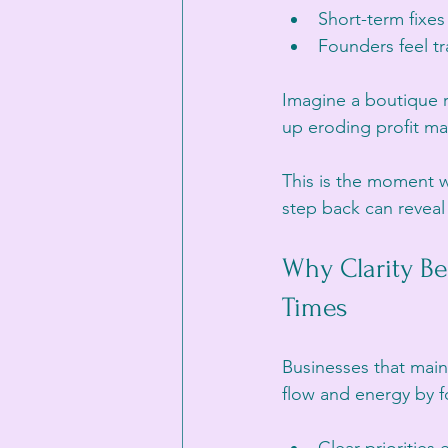
Short-term fixes
Founders feel tr
Imagine a boutique r
up eroding profit ma
This is the moment w
step back can reveal
Why Clarity B
Times
Businesses that maint
flow and energy by f