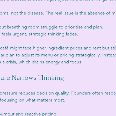
ms, not the disease. The real issue is the absence of m
ut breathing room struggle to prioritise and plan.
feels urgent, strategic thinking fades.
café might face higher ingredient prices and rent but stil
r plan to adjust its menu or pricing strategically. Instead
 a crisis, which drains energy and focus.
sure Narrows Thinking
l pressure reduces decision quality. Founders often respo
 focusing on what matters most.
burnout and reactive pricing.