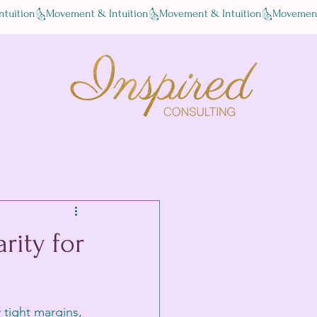
rity for
 tight margins, 