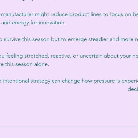
 manufacturer might reduce product lines to focus on bes
 and energy for innovation.
to survive this season but to emerge steadier and more re
you feeling stretched, reactive, or uncertain about your 
te this season alone.
nd intentional strategy can change how pressure is expe
deci