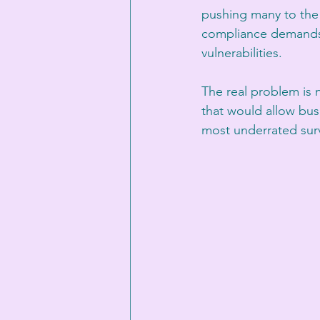
pushing many to the 
compliance demands a
vulnerabilities. 
The real problem is n
that would allow busi
most underrated survi