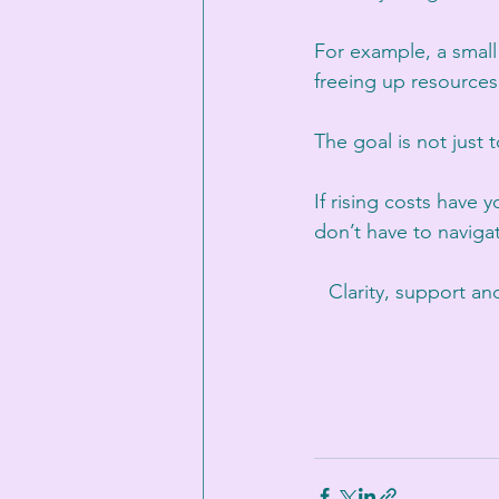
For example, a small
freeing up resources
The goal is not just 
If rising costs have 
don’t have to naviga
Clarity, support a