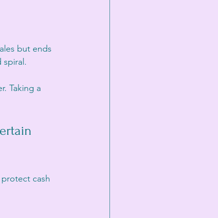
ales but ends 
spiral.
. Taking a 
rtain 
 protect cash 