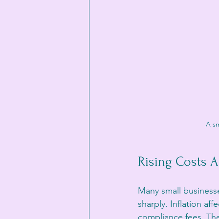
A sm
Rising Costs A
Many small businesse
sharply. Inflation af
compliance fees. Thes