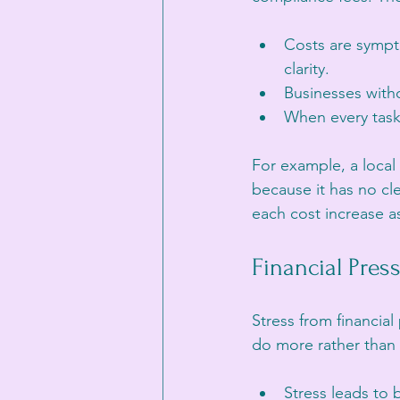
Costs are sympto
clarity.
Businesses witho
When every task 
For example, a local 
because it has no clea
each cost increase as
Financial Pres
Stress from financia
do more rather than
Stress leads to 