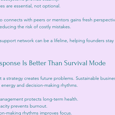
es are essential, not optional.
o connects with peers or mentors gains fresh perspecti
educing the risk of costly mistakes.
a support network can be a lifeline, helping founders st
sponse Is Better Than Survival Mode
t a strategy creates future problems. Sustainable busine
ty, energy and decision-making rhythms.
management protects long-term health.
acity prevents burnout.
ion-making rhythms improves focus.