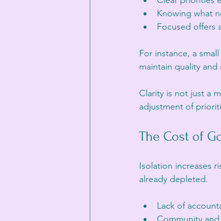
Clear priorities
Knowing what no
Focused offers a
For instance, a small
maintain quality and
Clarity is not just a 
adjustment of priorit
The Cost of Go
Isolation increases r
already depleted.
Lack of accounta
Community and e