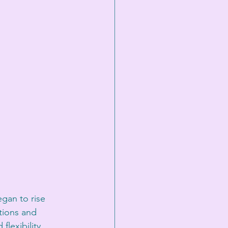
gan to rise 
tions and 
lexibility.