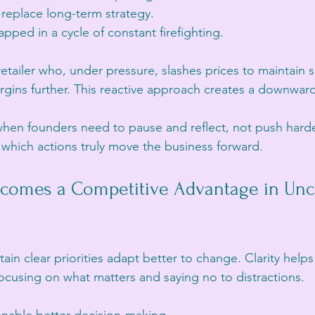
 replace long-term strategy.
apped in a cycle of constant firefighting.
etailer who, under pressure, slashes prices to maintain s
rgins further. This reactive approach creates a downward 
hen founders need to pause and reflect, not push harder
 which actions truly move the business forward.
ecomes a Competitive Advantage in Unce
ain clear priorities adapt better to change. Clarity helps
ocusing on what matters and saying no to distractions.