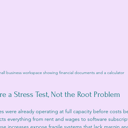
all business workspace showing financial documents and a calculator
re a Stress Test, Not the Root Problem
s were already operating at full capacity before costs be
fects everything from rent and wages to software subscrip
e increases expose fragile systems that lack margin and f