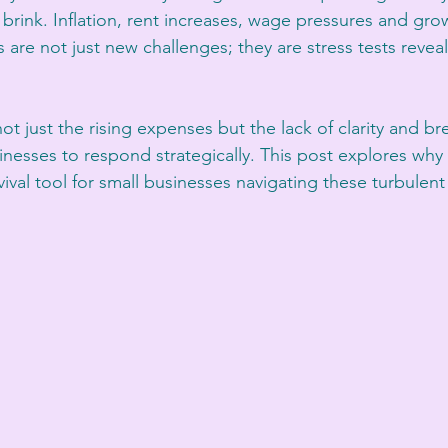
brink. Inflation, rent increases, wage pressures and gro
re not just new challenges; they are stress tests revea
ot just the rising expenses but the lack of clarity and b
nesses to respond strategically. This post explores why cl
val tool for small businesses navigating these turbulent