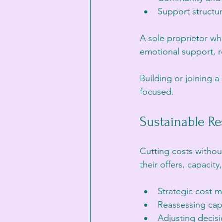
Support structur
A sole proprietor wh
emotional support, r
Building or joining 
focused.
Sustainable Re
Cutting costs withou
their offers, capaci
Strategic cost 
Reassessing cap
Adjusting decis