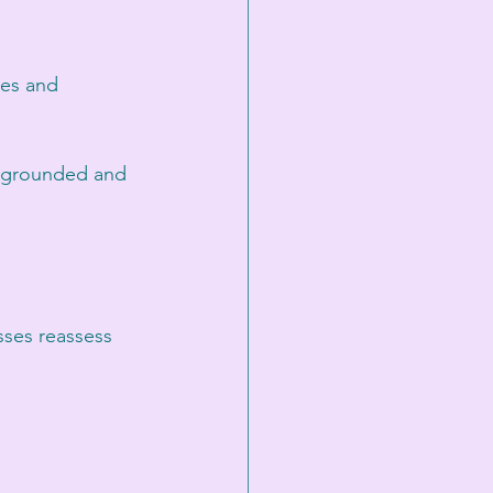
ves and 
ay grounded and 
sses reassess 