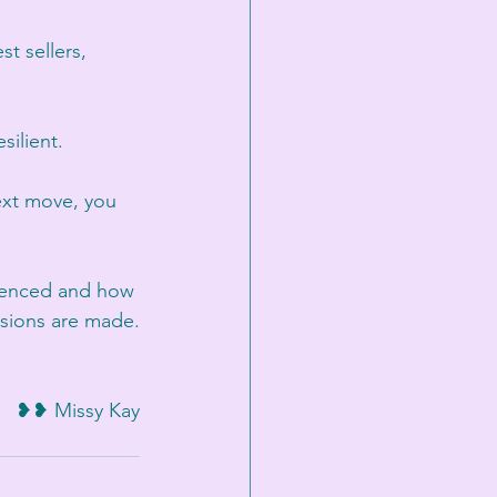
t sellers, 
silient.
next move, you 
rienced and how 
sions are made.
❥❥ Missy Kay