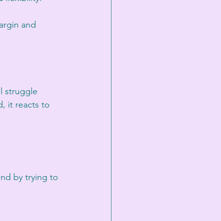
argin and 
l struggle 
, it reacts to 
nd by trying to 