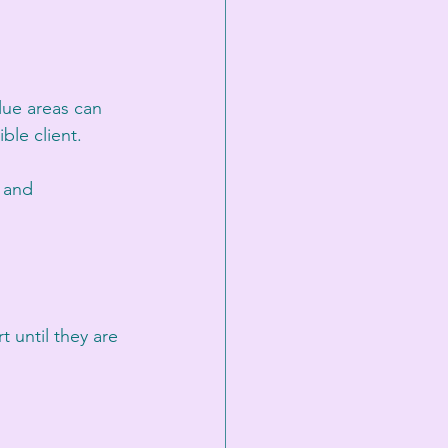
lue areas can 
ble client.
w and 
 until they are 