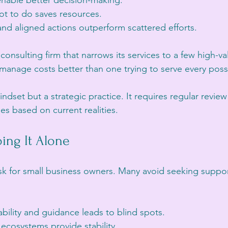
 enable better decision-making.
t to do saves resources.
nd aligned actions outperform scattered efforts.
 consulting firm that narrows its services to a few high-va
 manage costs better than one trying to serve every possi
mindset but a strategic practice. It requires regular revie
ies based on current realities.
ing It Alone
isk for small business owners. Many avoid seeking support
bility and guidance leads to blind spots.
cosystems provide stability.