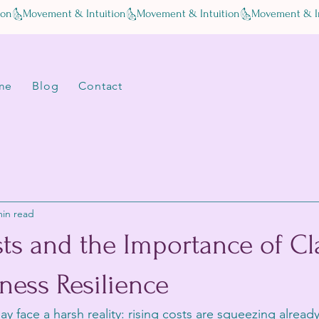
me
Blog
Contact
min read
ts and the Importance of Cla
ness Resilience
y face a harsh reality: rising costs are squeezing already