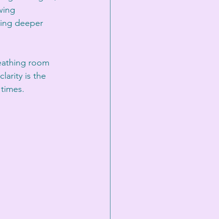
wing 
ling deeper 
reathing room 
arity is the 
 times.