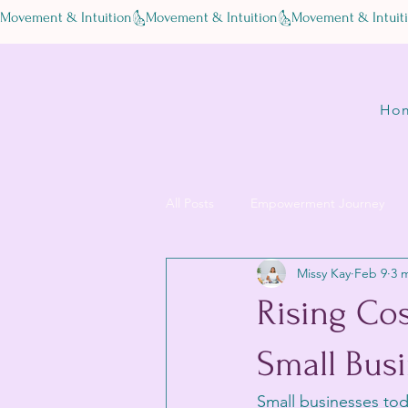
Movement & Intuition
Ho
All Posts
Empowerment Journey
Missy Kay
Feb 9
3 
Rising Cos
Small Busi
Small businesses toda