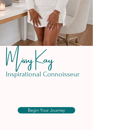
Missy Kay
Inspirational Connoisseur
Begin Your Journey