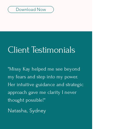
Download Now
Client Testimonials
"Missy Kay helped me see beyond
my fears and step into my power.
Her intuitive guidance and strategic
approach gave me clarity I never
thought possible!"
Natasha, Sydney