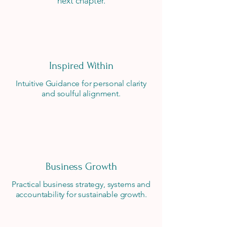
next chapter.
Inspired Within
Intuitive Guidance for personal clarity
and soulful alignment.
Business Growth
Practical business strategy, systems and
accountability for sustainable growth.