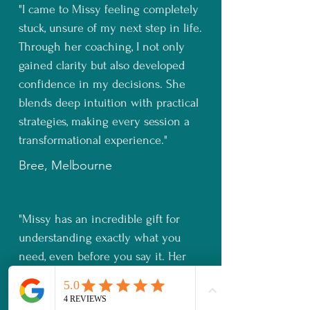
"I came to Missy feeling completely
stuck, unsure of my next step in life.
Through her coaching, I not only
gained clarity but also developed
confidence in my decisions. She
blends deep intuition with practical
strategies, making every session a
transformational experience."
Bree, Melbourne
"Missy has an incredible gift for
understanding exactly what you
need, even before you say it. Her
insights, combined with her
knowledge, helped me shift my