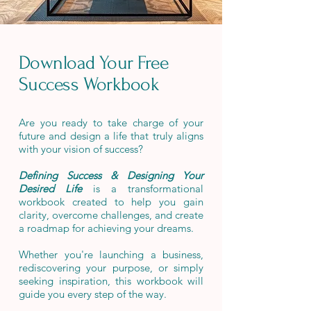
Download Your Free
Success Workbook
Are you ready to take charge of your
future and design a life that truly aligns
with your vision of success?
Defining Success & Designing Your
Desired Life
is a transformational
workbook created to help you gain
clarity, overcome challenges, and create
a roadmap for achieving your dreams.
Whether you're launching a business,
rediscovering your purpose, or simply
seeking inspiration, this workbook will
guide you every step of the
way
.