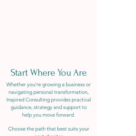
Start Where You Are
Whether you're growing a business or
navigating personal transformation,
Inspired Consulting provides practical
guidance, strategy and support to
help you move forward.
Choose the path that best suits your