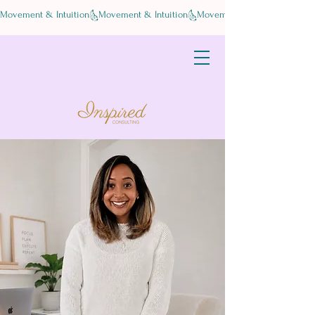
Movement & Intuition