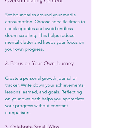
Overstimulating Content
Set boundaries around your media 
consumption. Choose specific times to 
check updates and avoid endless 
doom scrolling. This helps reduce 
mental clutter and keeps your focus on 
your own progress.
2. Focus on Your Own Journey
Create a personal growth journal or 
tracker. Write down your achievements, 
lessons learned, and goals. Reflecting 
on your own path helps you appreciate 
your progress without constant 
comparison.
3. Celebrate Small Wins