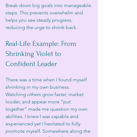
Break down big goals into manageable 
steps. This prevents overwhelm and 
helps you see steady progress, 
reducing the urge to shrink back.
Real-Life Example: From 
Shrinking Violet to 
Confident Leader
There was a time when I found myself 
shrinking in my own business.
Watching others grow faster, market 
louder, and appear more “put 
together” made me question my own 
abilities. I knew I was capable and 
experienced yet I hesitated to fully 
promote myself. Somewhere along the 