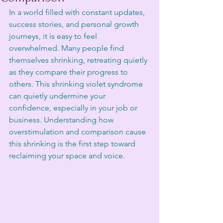
In a world filled with constant updates, 
success stories, and personal growth 
journeys, it is easy to feel 
overwhelmed. Many people find 
themselves shrinking, retreating quietly 
as they compare their progress to 
others. This shrinking violet syndrome 
can quietly undermine your 
confidence, especially in your job or 
business. Understanding how 
overstimulation and comparison cause 
this shrinking is the first step toward 
reclaiming your space and voice.