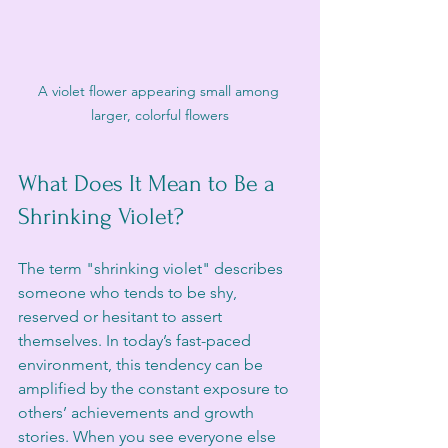
A violet flower appearing small among 
larger, colorful flowers
What Does It Mean to Be a 
Shrinking Violet?
The term "shrinking violet" describes 
someone who tends to be shy, 
reserved or hesitant to assert 
themselves. In today’s fast-paced 
environment, this tendency can be 
amplified by the constant exposure to 
others’ achievements and growth 
stories. When you see everyone else 