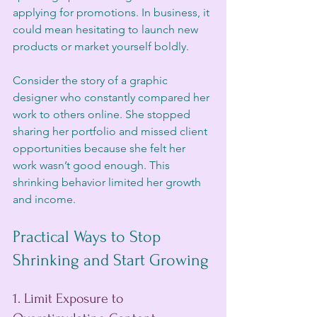
applying for promotions. In business, it 
could mean hesitating to launch new 
products or market yourself boldly.
Consider the story of a graphic 
designer who constantly compared her 
work to others online. She stopped 
sharing her portfolio and missed client 
opportunities because she felt her 
work wasn’t good enough. This 
shrinking behavior limited her growth 
and income.
Practical Ways to Stop 
Shrinking and Start Growing
1. Limit Exposure to 