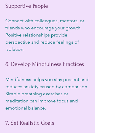
Supportive People
Connect with colleagues, mentors, or 
friends who encourage your growth. 
Positive relationships provide 
perspective and reduce feelings of 
isolation.
6. Develop Mindfulness Practices
Mindfulness helps you stay present and 
reduces anxiety caused by comparison. 
Simple breathing exercises or 
meditation can improve focus and 
emotional balance.
7. Set Realistic Goals