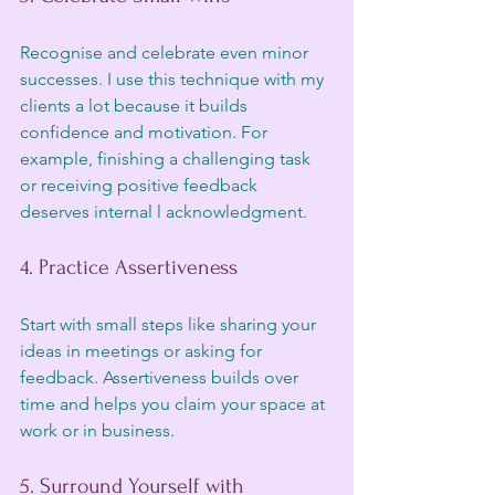
Recognise and celebrate even minor 
successes. I use this technique with my 
clients a lot because it builds 
confidence and motivation. For 
example, finishing a challenging task 
or receiving positive feedback 
deserves internal l acknowledgment.
4. Practice Assertiveness
Start with small steps like sharing your 
ideas in meetings or asking for 
feedback. Assertiveness builds over 
time and helps you claim your space at 
work or in business.
5. Surround Yourself with 