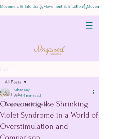
Movement & Intuition
Post
All Posts
Missy Kay
All Posts
Jan 8
4 min read
Overcoming the Shrinking
Empowerment Journey
Violet Syndrome in a World of
Overstimulation and
Comparison