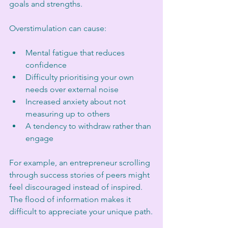
goals and strengths.
Overstimulation can cause:
Mental fatigue that reduces 
confidence
Difficulty prioritising your own 
needs over external noise
Increased anxiety about not 
measuring up to others
A tendency to withdraw rather than 
engage
For example, an entrepreneur scrolling 
through success stories of peers might 
feel discouraged instead of inspired. 
The flood of information makes it 
difficult to appreciate your unique path.