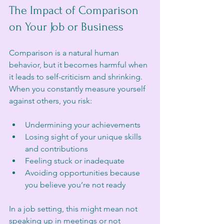
The Impact of Comparison 
on Your Job or Business
Comparison is a natural human 
behavior, but it becomes harmful when 
it leads to self-criticism and shrinking. 
When you constantly measure yourself 
against others, you risk:
Undermining your achievements
Losing sight of your unique skills 
and contributions
Feeling stuck or inadequate
Avoiding opportunities because 
you believe you’re not ready
In a job setting, this might mean not 
speaking up in meetings or not 