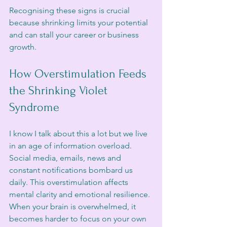
Recognising these signs is crucial 
because shrinking limits your potential 
and can stall your career or business 
growth.
How Overstimulation Feeds 
the Shrinking Violet 
Syndrome
I know I talk about this a lot but we live 
in an age of information overload. 
Social media, emails, news and 
constant notifications bombard us 
daily. This overstimulation affects 
mental clarity and emotional resilience. 
When your brain is overwhelmed, it 
becomes harder to focus on your own 