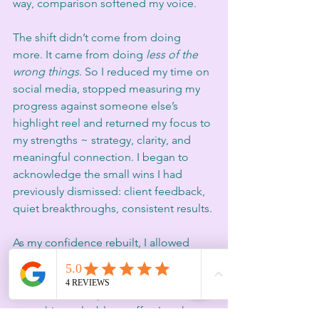
way, comparison softened my voice.
The shift didn’t come from doing 
more. It came from doing 
less of the 
wrong things
. So I reduced my time on 
social media, stopped measuring my 
progress against someone else’s 
highlight reel and returned my focus to 
my strengths ~ strategy, clarity, and 
meaningful connection. I began to 
acknowledge the small wins I had 
previously dismissed: client feedback, 
quiet breakthroughs, consistent results.
As my confidence rebuilt, I allowed 
myself to be seen again.. not as a 
polished brand, but as a real human 
with real lived experience and 
something valuable to offer. I took on 