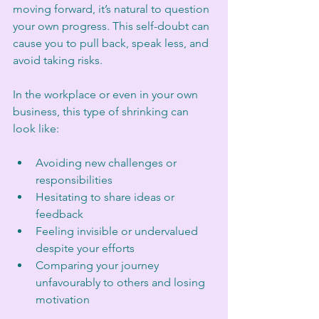
moving forward, it’s natural to question 
your own progress. This self-doubt can 
cause you to pull back, speak less, and 
avoid taking risks.
In the workplace or even in your own 
business, this type of shrinking can 
look like:
Avoiding new challenges or 
responsibilities
Hesitating to share ideas or 
feedback
Feeling invisible or undervalued 
despite your efforts
Comparing your journey 
unfavourably to others and losing 
motivation