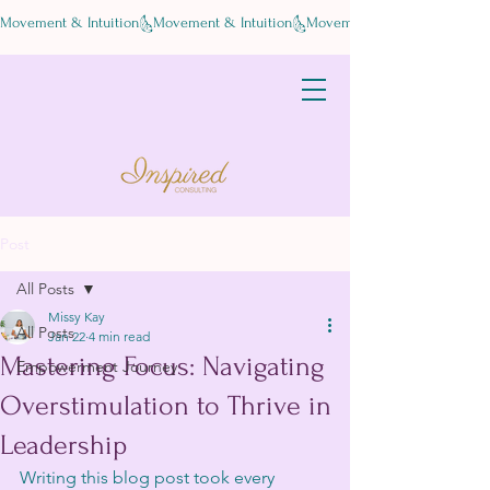
Movement & Intuition
Post
All Posts
Missy Kay
All Posts
Jan 22
4 min read
Mastering Focus: Navigating
Empowerment Journey
Overstimulation to Thrive in
Leadership
Writing this blog post took every 