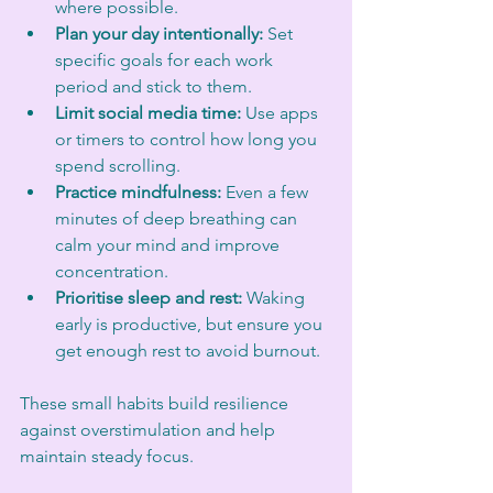
where possible.
Plan your day intentionally:
 Set 
specific goals for each work 
period and stick to them.
Limit social media time:
 Use apps 
or timers to control how long you 
spend scrolling.
Practice mindfulness:
 Even a few 
minutes of deep breathing can 
calm your mind and improve 
concentration.
Prioritise sleep and rest:
 Waking 
early is productive, but ensure you 
get enough rest to avoid burnout.
These small habits build resilience 
against overstimulation and help 
maintain steady focus.