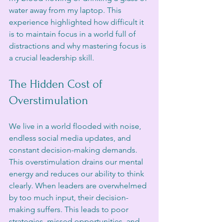
water away from my laptop. This 
experience highlighted how difficult it 
is to maintain focus in a world full of 
distractions and why mastering focus is 
a crucial leadership skill.
The Hidden Cost of 
Overstimulation
We live in a world flooded with noise, 
endless social media updates, and 
constant decision-making demands. 
This overstimulation drains our mental 
energy and reduces our ability to think 
clearly. When leaders are overwhelmed 
by too much input, their decision-
making suffers. This leads to poor 
strategies, missed opportunities, and 