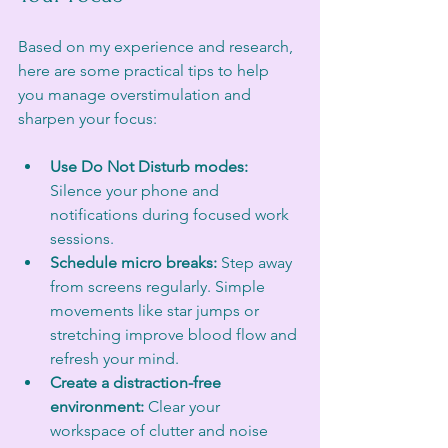
Based on my experience and research, 
here are some practical tips to help 
you manage overstimulation and 
sharpen your focus:
Use Do Not Disturb modes:
Silence your phone and 
notifications during focused work 
sessions.
Schedule micro breaks:
 Step away 
from screens regularly. Simple 
movements like star jumps or 
stretching improve blood flow and 
refresh your mind.
Create a distraction-free 
environment:
 Clear your 
workspace of clutter and noise 