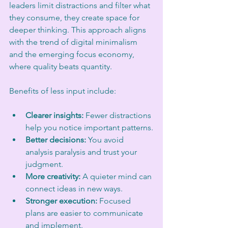
leaders limit distractions and filter what 
they consume, they create space for 
deeper thinking. This approach aligns 
with the trend of digital minimalism 
and the emerging focus economy, 
where quality beats quantity.
Benefits of less input include:
Clearer insights:
 Fewer distractions 
help you notice important patterns.
Better decisions:
 You avoid 
analysis paralysis and trust your 
judgment.
More creativity:
 A quieter mind can 
connect ideas in new ways.
Stronger execution:
 Focused 
plans are easier to communicate 
and implement.