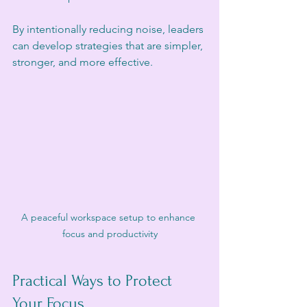
By intentionally reducing noise, leaders 
can develop strategies that are simpler, 
stronger, and more effective.
A peaceful workspace setup to enhance 
focus and productivity
Practical Ways to Protect 
Your Focus