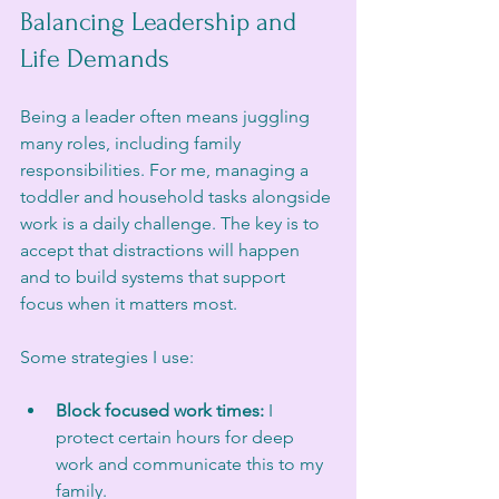
Balancing Leadership and 
Life Demands
Being a leader often means juggling 
many roles, including family 
responsibilities. For me, managing a 
toddler and household tasks alongside 
work is a daily challenge. The key is to 
accept that distractions will happen 
and to build systems that support 
focus when it matters most.
Some strategies I use:
Block focused work times:
 I 
protect certain hours for deep 
work and communicate this to my 
family.