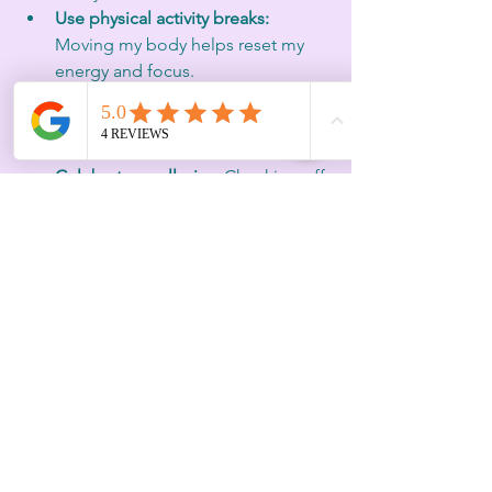
Use physical activity breaks:
Moving my body helps reset my 
energy and focus.
Keep a running to-do list:
 This 
frees my mind from trying to 
remember everything.
Celebrate small wins:
 Checking off 
tasks from my 30, 60, 90-day plan 
keeps me motivated.
Balancing leadership and life requires 
flexibility and kindness toward yourself.
Embracing the Focus 
Economy
The focus economy is a growing 
movement that values attention as a 