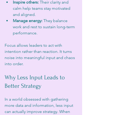
Inspire others:
 Their clarity and 
calm help teams stay motivated 
and aligned.
Manage energy:
 They balance 
work and rest to sustain long-term 
performance.
Focus allows leaders to act with 
intention rather than reaction. It turns 
noise into meaningful input and chaos 
into order.
Why Less Input Leads to 
Better Strategy
In a world obsessed with gathering 
more data and information, less input 
can actually improve strategy. When 