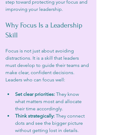
step toward protecting your focus and 
improving your leadership.
Why Focus Is a Leadership 
Skill
Focus is not just about avoiding 
distractions. It is a skill that leaders 
must develop to guide their teams and 
make clear, confident decisions. 
Leaders who can focus well:
Set clear priorities:
 They know 
what matters most and allocate 
their time accordingly.
Think strategically:
 They connect 
dots and see the bigger picture 
without getting lost in details.