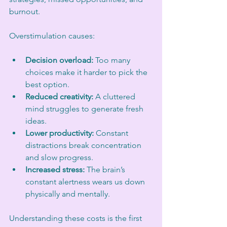
burnout.
Overstimulation causes:
Decision overload:
 Too many 
choices make it harder to pick the 
best option.
Reduced creativity:
 A cluttered 
mind struggles to generate fresh 
ideas.
Lower productivity:
 Constant 
distractions break concentration 
and slow progress.
Increased stress:
 The brain’s 
constant alertness wears us down 
physically and mentally.
Understanding these costs is the first 