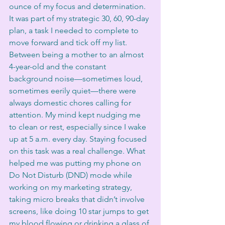
ounce of my focus and determination. 
It was part of my strategic 30, 60, 90-day 
plan, a task I needed to complete to 
move forward and tick off my list. 
Between being a mother to an almost 
4-year-old and the constant 
background noise—sometimes loud, 
sometimes eerily quiet—there were 
always domestic chores calling for 
attention. My mind kept nudging me 
to clean or rest, especially since I wake 
up at 5 a.m. every day. Staying focused 
on this task was a real challenge. What 
helped me was putting my phone on 
Do Not Disturb (DND) mode while 
working on my marketing strategy, 
taking micro breaks that didn’t involve 
screens, like doing 10 star jumps to get 
my blood flowing or drinking a glass of 