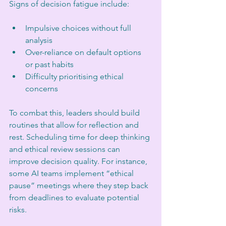
Signs of decision fatigue include:
Impulsive choices without full 
analysis
Over-reliance on default options 
or past habits
Difficulty prioritising ethical 
concerns
To combat this, leaders should build 
routines that allow for reflection and 
rest. Scheduling time for deep thinking 
and ethical review sessions can 
improve decision quality. For instance, 
some AI teams implement “ethical 
pause” meetings where they step back 
from deadlines to evaluate potential 
risks.