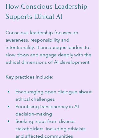
How Conscious Leadership 
Supports Ethical AI
Conscious leadership focuses on 
awareness, responsibility and 
intentionality. It encourages leaders to 
slow down and engage deeply with the 
ethical dimensions of AI development.
Key practices include:
Encouraging open dialogue about 
ethical challenges
Prioritising transparency in AI 
decision-making
Seeking input from diverse 
stakeholders, including ethicists 
and affected communities