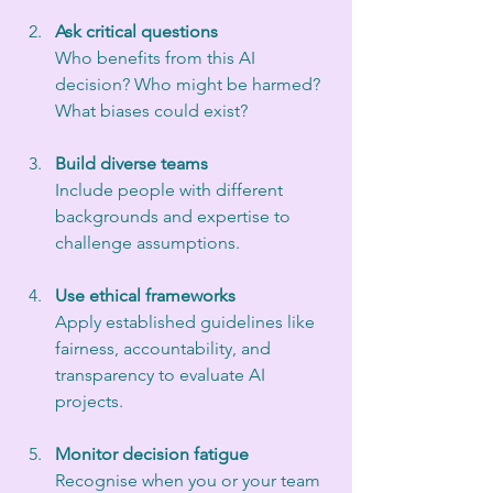
Ask critical questions
Who benefits from this AI 
decision? Who might be harmed? 
What biases could exist?
Build diverse teams
Include people with different 
backgrounds and expertise to 
challenge assumptions.
Use ethical frameworks
Apply established guidelines like 
fairness, accountability, and 
transparency to evaluate AI 
projects.
Monitor decision fatigue
Recognise when you or your team 