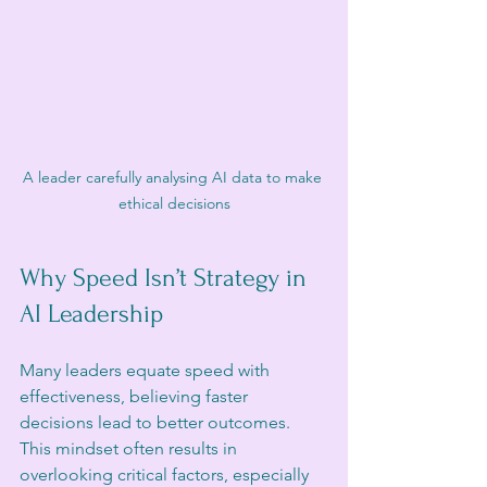
A leader carefully analysing AI data to make 
ethical decisions
Why Speed Isn’t Strategy in 
AI Leadership
Many leaders equate speed with 
effectiveness, believing faster 
decisions lead to better outcomes. 
This mindset often results in 
overlooking critical factors, especially 