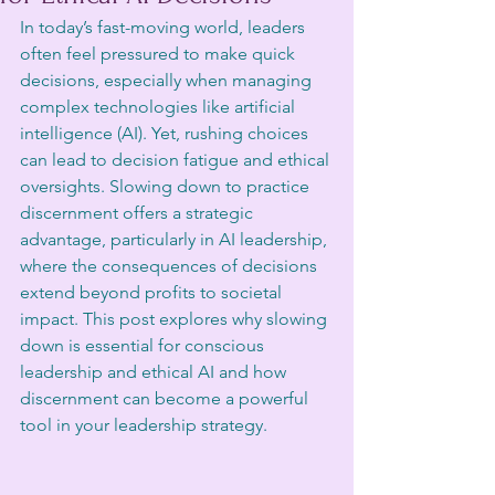
In today’s fast-moving world, leaders 
often feel pressured to make quick 
decisions, especially when managing 
complex technologies like artificial 
intelligence (AI). Yet, rushing choices 
can lead to decision fatigue and ethical 
oversights. Slowing down to practice 
discernment offers a strategic 
advantage, particularly in AI leadership, 
where the consequences of decisions 
extend beyond profits to societal 
impact. This post explores why slowing 
down is essential for conscious 
leadership and ethical AI and how 
discernment can become a powerful 
tool in your leadership strategy.