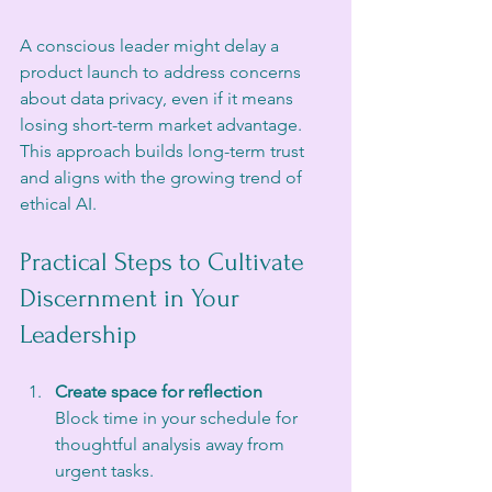
A conscious leader might delay a 
product launch to address concerns 
about data privacy, even if it means 
losing short-term market advantage. 
This approach builds long-term trust 
and aligns with the growing trend of 
ethical AI.
Practical Steps to Cultivate 
Discernment in Your 
Leadership
Create space for reflection
Block time in your schedule for 
thoughtful analysis away from 
urgent tasks.