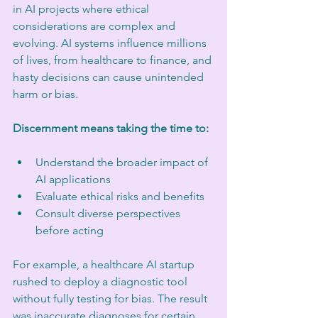
in AI projects where ethical 
considerations are complex and 
evolving. AI systems influence millions 
of lives, from healthcare to finance, and 
hasty decisions can cause unintended 
harm or bias.
Discernment means taking the time to:
Understand the broader impact of 
AI applications
Evaluate ethical risks and benefits
Consult diverse perspectives 
before acting
For example, a healthcare AI startup 
rushed to deploy a diagnostic tool 
without fully testing for bias. The result 
was inaccurate diagnoses for certain 