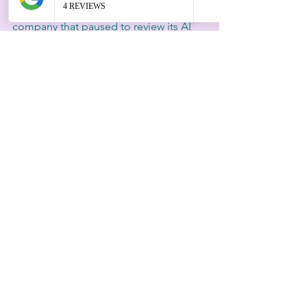
For example, a financial services 
company that paused to review its AI 
credit scoring system discovered 
hidden biases. By addressing these 
before launch, they avoided regulatory 
penalties and increased their customer 
loyalty.
Strategy Today Requires 
Discernment
The pressure to move fast in AI 
leadership is real, but speed alone is 
not a strategy. Discernment careful 
judgment and ethical awareness offers 
a competitive edge. It helps leaders 
navigate complex challenges, reduce 
decision fatigue and build AI systems 