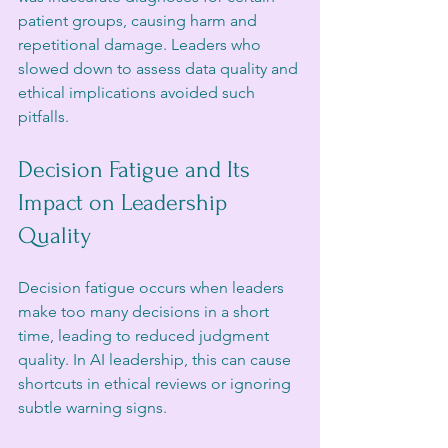
patient groups, causing harm and 
repetitional damage. Leaders who 
slowed down to assess data quality and 
ethical implications avoided such 
pitfalls.
Decision Fatigue and Its 
Impact on Leadership 
Quality
Decision fatigue occurs when leaders 
make too many decisions in a short 
time, leading to reduced judgment 
quality. In AI leadership, this can cause 
shortcuts in ethical reviews or ignoring 
subtle warning signs.