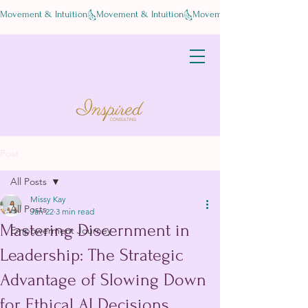
Movement & Intuition
Post
All Posts
Missy Kay
All Posts
Jan 22
3 min read
Mastering Discernment in
Empowerment Journey
Leadership: The Strategic
Advantage of Slowing Down
for Ethical AI Decisions