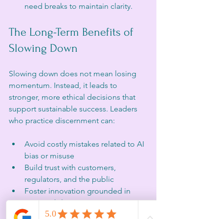
need breaks to maintain clarity.
The Long-Term Benefits of 
Slowing Down
Slowing down does not mean losing 
momentum. Instead, it leads to 
stronger, more ethical decisions that 
support sustainable success. Leaders 
who practice discernment can:
Avoid costly mistakes related to AI 
bias or misuse
Build trust with customers, 
regulators, and the public
Foster innovation grounded in 
responsibility