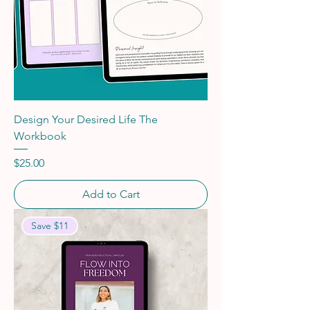
Design Your Desired Life The
Workbook
Price
$25.00
Add to Cart
Save $11