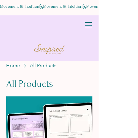
Movement & Intuition
Home
All Products
All Products