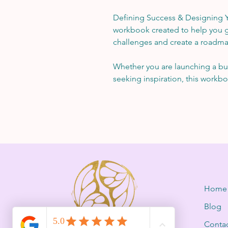
Defining Success & Designing Yo
workbook created to help you g
challenges and create a roadma
Whether you are launching a bus
seeking inspiration, this workbo
Home
Blog
Conta