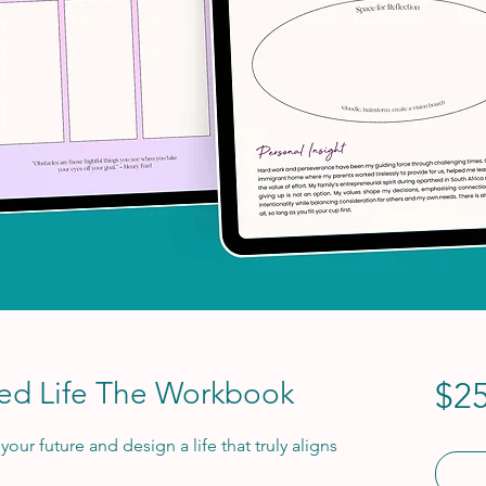
red Life The Workbook
$25
our future and design a life that truly aligns 