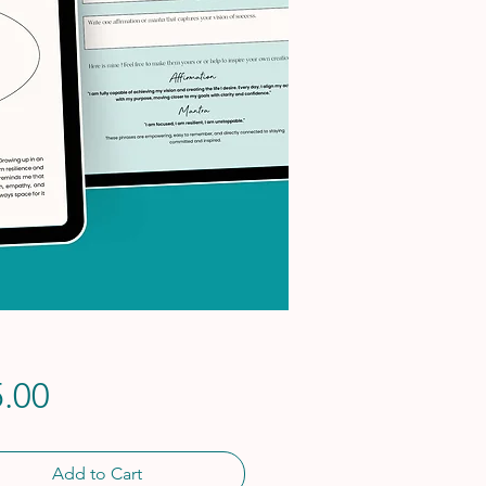
Price
.00
Add to Cart