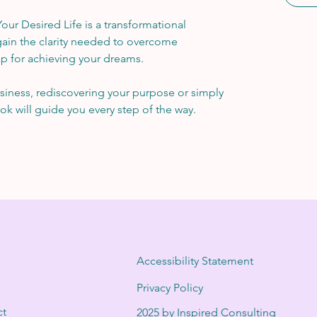
ur Desired Life is a transformational 
ain the clarity needed to overcome 
p for achieving your dreams.
iness, rediscovering your purpose or simply 
ok will guide you every step of the way.
Accessibility Statement
Privacy Policy
ct
2025 by Inspired Consulting