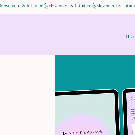
Movement & Intuition
Ho