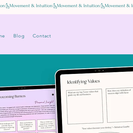
me
Blog
Contact