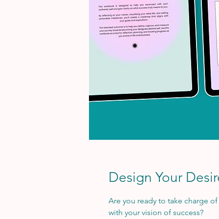
Design Your Desi
Are you ready to take charge of y
with your vision of success?