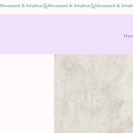
Movement & Intuition
Ho