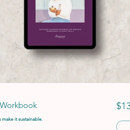
 Workbook
$13
s make it sustainable.