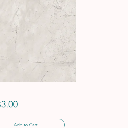
Price
3.00
Add to Cart