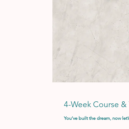
4-Week Course &
You’ve built the dream, now let’