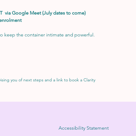
T  via Google Meet (July dates to come)
 enrolment
o keep the container intimate and powerful. 
sing you of next steps and a link to book a Clarity 
Accessibility Statement