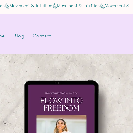
me
Blog
Contact