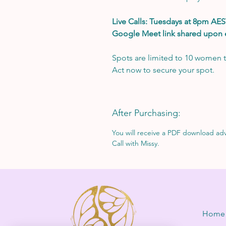
Live Calls: Tuesdays at 8pm AES
Google Meet link shared upon
Spots are limited to 10 women t
Act now to secure your spot.
After Purchasing:
You will receive a PDF download advi
Call with Missy.
Home