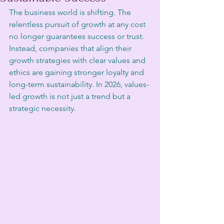
The business world is shifting. The 
relentless pursuit of growth at any cost 
no longer guarantees success or trust. 
Instead, companies that align their 
growth strategies with clear values and 
ethics are gaining stronger loyalty and 
long-term sustainability. In 2026, values-
led growth is not just a trend but a 
strategic necessity.