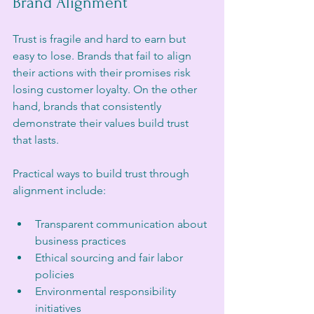
Brand Alignment
Trust is fragile and hard to earn but 
easy to lose. Brands that fail to align 
their actions with their promises risk 
losing customer loyalty. On the other 
hand, brands that consistently 
demonstrate their values build trust 
that lasts.
Practical ways to build trust through 
alignment include:
Transparent communication about 
business practices  
Ethical sourcing and fair labor 
policies  
Environmental responsibility 
initiatives  