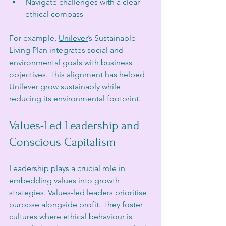
Navigate challenges with a clear 
ethical compass
For example, 
Unilever
’s Sustainable 
Living Plan integrates social and 
environmental goals with business 
objectives. This alignment has helped 
Unilever grow sustainably while 
reducing its environmental footprint.
Values-Led Leadership and 
Conscious Capitalism
Leadership plays a crucial role in 
embedding values into growth 
strategies. Values-led leaders prioritise 
purpose alongside profit. They foster 
cultures where ethical behaviour is 