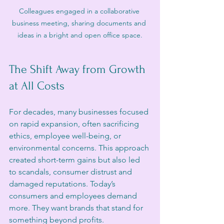
Colleagues engaged in a collaborative 
business meeting, sharing documents and 
ideas in a bright and open office space.
The Shift Away from Growth 
at All Costs
For decades, many businesses focused 
on rapid expansion, often sacrificing 
ethics, employee well-being, or 
environmental concerns. This approach 
created short-term gains but also led 
to scandals, consumer distrust and 
damaged reputations. Today’s 
consumers and employees demand 
more. They want brands that stand for 
something beyond profits.