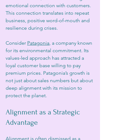
emotional connection with customers. 
This connection translates into repeat 
business, positive word-of-mouth and 
resilience during crises.
Consider 
Patagonia
, a company known 
for its environmental commitment. Its 
values-led approach has attracted a 
loyal customer base willing to pay 
premium prices. Patagonia’s growth is 
not just about sales numbers but about 
deep alignment with its mission to 
protect the planet.
Alignment as a Strategic 
Advantage
Alignment is often dismissed as a 