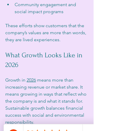
Community engagement and 
social impact programs  
These efforts show customers that the 
company’s values are more than words, 
they are lived experiences.
What Growth Looks Like in 
2026
Growth in 
2026
 means more than 
increasing revenue or market share. It 
means growing in ways that reflect who 
the company is and what it stands for. 
Sustainable growth balances financial 
success with social and environmental 
responsibility.