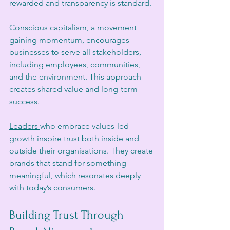
rewarded and transparency is standard.
Conscious capitalism, a movement 
gaining momentum, encourages 
businesses to serve all stakeholders, 
including employees, communities, 
and the environment. This approach 
creates shared value and long-term 
success.
Leaders 
who embrace values-led 
growth inspire trust both inside and 
outside their organisations. They create 
brands that stand for something 
meaningful, which resonates deeply 
with today’s consumers.
Building Trust Through 