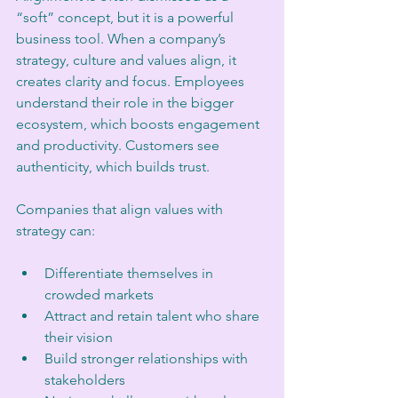
“soft” concept, but it is a powerful 
business tool. When a company’s 
strategy, culture and values align, it 
creates clarity and focus. Employees 
understand their role in the bigger 
ecosystem, which boosts engagement 
and productivity. Customers see 
authenticity, which builds trust.
Companies that align values with 
strategy can:
Differentiate themselves in 
crowded markets  
Attract and retain talent who share 
their vision  
Build stronger relationships with 
stakeholders  