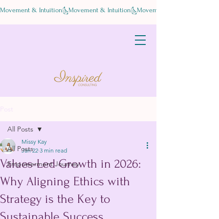
Movement & Intuition
Post
All Posts
Missy Kay
All Posts
Jan 22
3 min read
Values-Led Growth in 2026:
Empowerment Journey
Why Aligning Ethics with
Strategy is the Key to
Sustainable Success