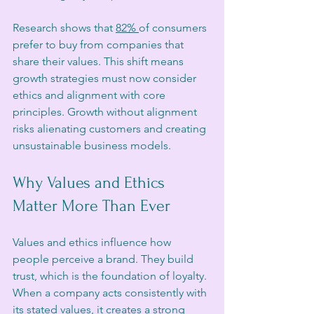
Research shows that 
82% 
of consumers 
prefer to buy from companies that 
share their values. This shift means 
growth strategies must now consider 
ethics and alignment with core 
principles. Growth without alignment 
risks alienating customers and creating 
unsustainable business models.
Why Values and Ethics 
Matter More Than Ever
Values and ethics influence how 
people perceive a brand. They build 
trust, which is the foundation of loyalty. 
When a company acts consistently with 
its stated values, it creates a strong 