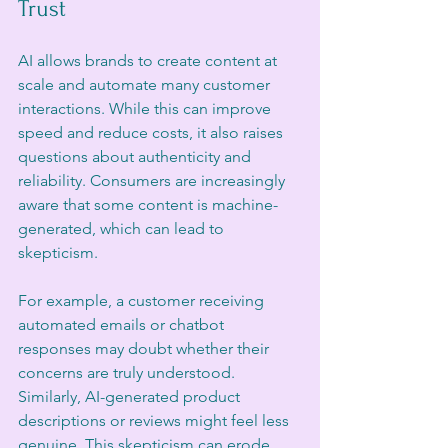
Trust
AI allows brands to create content at 
scale and automate many customer 
interactions. While this can improve 
speed and reduce costs, it also raises 
questions about authenticity and 
reliability. Consumers are increasingly 
aware that some content is machine-
generated, which can lead to 
skepticism.
For example, a customer receiving 
automated emails or chatbot 
responses may doubt whether their 
concerns are truly understood. 
Similarly, AI-generated product 
descriptions or reviews might feel less 
genuine. This skepticism can erode 