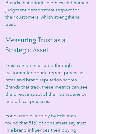
Brands that prioritise ethics and human 
judgment demonstrate respect for 
their customers, which strengthens 
trust.
Measuring Trust as a 
Strategic Asset
Trust can be measured through 
customer feedback, repeat purchase 
rates and brand reputation scores. 
Brands that track these metrics can see 
the direct impact of their transparency 
and ethical practices.
For example, a study by Edelman 
found that 81% of consumers say trust 
in a brand influences their buying 