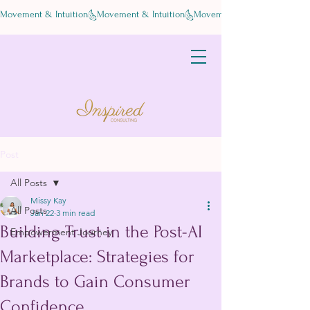
Movement & Intuition
Post
All Posts
Missy Kay
All Posts
Jan 22
3 min read
Building Trust in the Post-AI
Empowerment Journey
Marketplace: Strategies for
Brands to Gain Consumer
Confidence