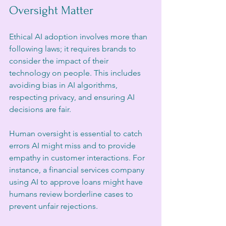
Oversight Matter
Ethical AI adoption involves more than 
following laws; it requires brands to 
consider the impact of their 
technology on people. This includes 
avoiding bias in AI algorithms, 
respecting privacy, and ensuring AI 
decisions are fair.
Human oversight is essential to catch 
errors AI might miss and to provide 
empathy in customer interactions. For 
instance, a financial services company 
using AI to approve loans might have 
humans review borderline cases to 
prevent unfair rejections.