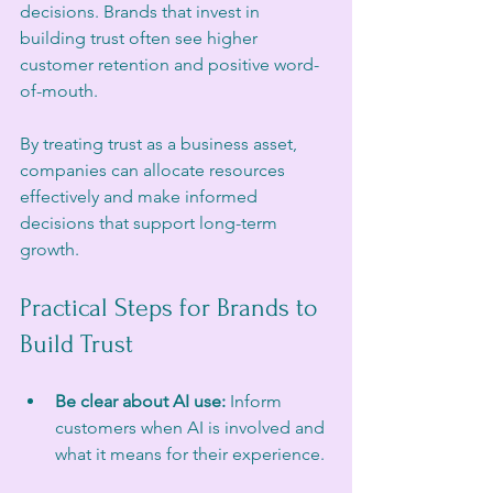
decisions. Brands that invest in 
building trust often see higher 
customer retention and positive word-
of-mouth.
By treating trust as a business asset, 
companies can allocate resources 
effectively and make informed 
decisions that support long-term 
growth.
Practical Steps for Brands to 
Build Trust
Be clear about AI use:
 Inform 
customers when AI is involved and 
what it means for their experience. 