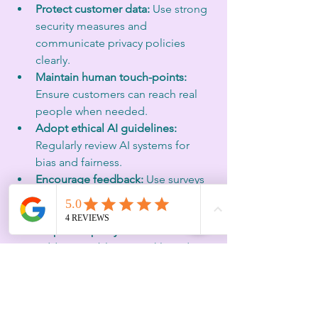
Protect customer data:
 Use strong 
security measures and 
communicate privacy policies 
clearly.  
Maintain human touch-points:
Ensure customers can reach real 
people when needed.  
Adopt ethical AI guidelines:
Regularly review AI systems for 
bias and fairness.  
Encourage feedback:
 Use surveys 
and reviews to understand trust 
levels and improve.  
Respond openly to issues:
Address problems quickly and 
transparently.
Brands that follow these steps create a 
trustworthy environment where 