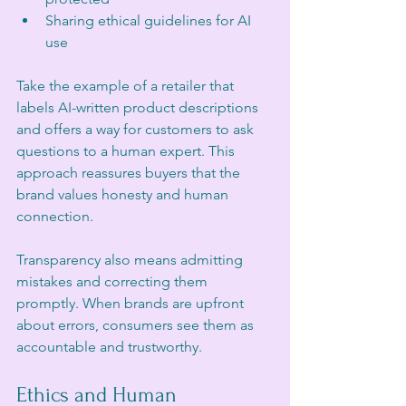
Sharing ethical guidelines for AI 
use
Take the example of a retailer that 
labels AI-written product descriptions 
and offers a way for customers to ask 
questions to a human expert. This 
approach reassures buyers that the 
brand values honesty and human 
connection.
Transparency also means admitting 
mistakes and correcting them 
promptly. When brands are upfront 
about errors, consumers see them as 
accountable and trustworthy.
Ethics and Human 