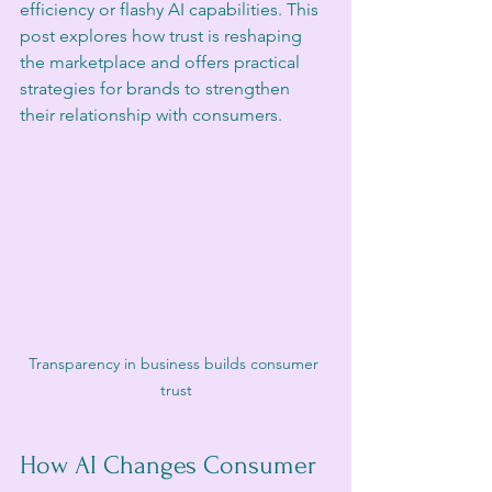
efficiency or flashy AI capabilities. This 
post explores how trust is reshaping 
the marketplace and offers practical 
strategies for brands to strengthen 
their relationship with consumers.
Transparency in business builds consumer 
trust
How AI Changes Consumer 