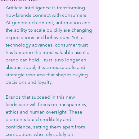
Artificial intelligence is transforming 
how brands connect with consumers. 
AI-generated content, automation and 
the ability to scale quickly are changing 
expectations and behaviours. Yet, as 
technology advances, consumer trust 
has become the most valuable asset a 
brand can hold. Trust is no longer an 
abstract ideal; it is a measurable and 
strategic resource that shapes buying 
decisions and loyalty.
Brands that succeed in this new 
landscape will focus on transparency, 
ethics and human oversight. These 
elements build credibility and 
confidence, setting them apart from 
competitors who rely solely on 