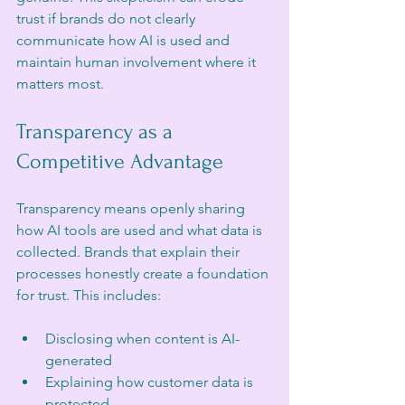
trust if brands do not clearly 
communicate how AI is used and 
maintain human involvement where it 
matters most.
Transparency as a 
Competitive Advantage
Transparency means openly sharing 
how AI tools are used and what data is 
collected. Brands that explain their 
processes honestly create a foundation 
for trust. This includes:
Disclosing when content is AI-
generated  
Explaining how customer data is 
protected  